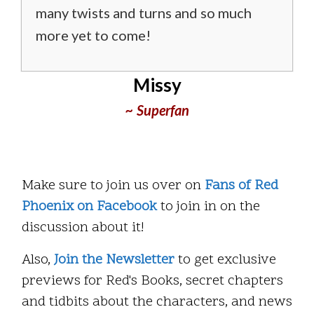
many twists and turns and so much
more yet to come!
Missy
~ Superfan
Make sure to join us over on
Fans of Red
Phoenix on Facebook
to join in on the
discussion about it!
Also,
Join the Newsletter
to get exclusive
previews for Red's Books, secret chapters
and tidbits about the characters, and news