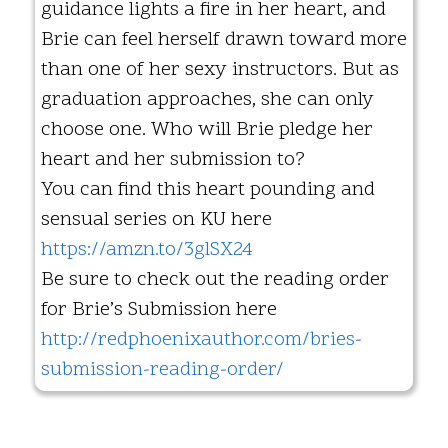
guidance lights a fire in her heart, and
Brie can feel herself drawn toward more
than one of her sexy instructors. But as
graduation approaches, she can only
choose one. Who will Brie pledge her
heart and her submission to?
You can find this heart pounding and
sensual series on KU here
https://amzn.to/3glSX24
Be sure to check out the reading order
for Brie’s Submission here
http://redphoenixauthor.com/bries-
submission-reading-order/