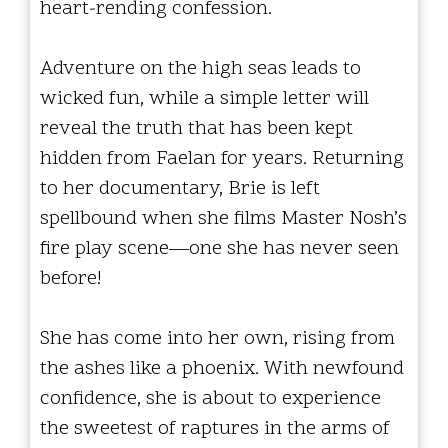
heart-rending confession.
Adventure on the high seas leads to
wicked fun, while a simple letter will
reveal the truth that has been kept
hidden from Faelan for years. Returning
to her documentary, Brie is left
spellbound when she films Master Nosh’s
fire play scene—one she has never seen
before!
She has come into her own, rising from
the ashes like a phoenix. With newfound
confidence, she is about to experience
the sweetest of raptures in the arms of