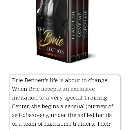
Brie Bennett's life is about to change.
When Brie accepts an exclusive
invitation to a very special Training
Center, she begins a sensual journey of
self-discovery, under the skilled hands
of a team of handsome trainers. Their