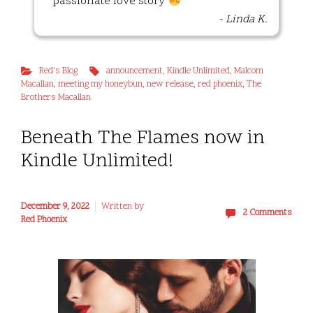
passionate love story
- Linda K.
Red's Blog
announcement
,
Kindle Unlimited
,
Malcom
Macallan
,
meeting my honeybun
,
new release
,
red phoenix
,
The
Brothers Macallan
Beneath The Flames now in
Kindle Unlimited!
December 9, 2022
Written by
2 Comments
Red Phoenix