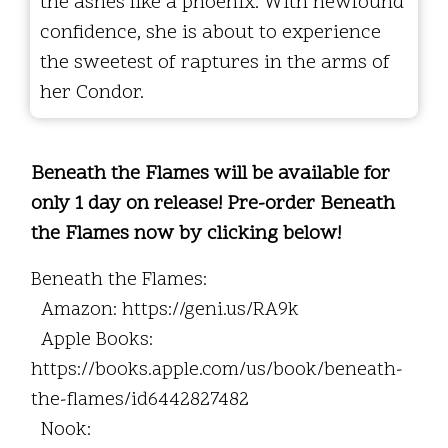
the ashes like a phoenix. With newfound
confidence, she is about to experience
the sweetest of raptures in the arms of
her Condor.
Beneath the Flames will be available for
only 1 day on release! Pre-order Beneath
the Flames now by clicking below!
Beneath the Flames:
Amazon: https://geni.us/RA9k
Apple Books:
https://books.apple.com/us/book/beneath-
the-flames/id6442827482
Nook: