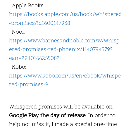
Apple Books:
https://books.apple.com/us/book/whispered
-promises/id1600147938
Nook:
https://www.barnesandnoble.com/w/whisp
ered-promises-red-phoenix/1140794579?
ean=2940166255082
Kobo:
https://www.kobo.com/us/en/ebook/whispe
red-promises-9
Whispered promises will be available on
Google Play the day of release
. In order to
help not miss it, I made a special one-time