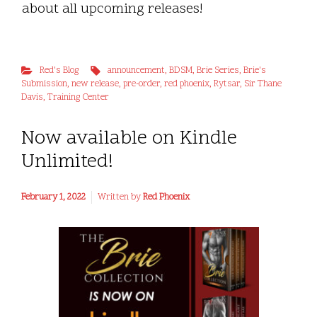
about all upcoming releases!
Red's Blog
announcement
,
BDSM
,
Brie Series
,
Brie's
Submission
,
new release
,
pre-order
,
red phoenix
,
Rytsar
,
Sir Thane
Davis
,
Training Center
Now available on Kindle
Unlimited!
February 1, 2022
Written by
Red Phoenix