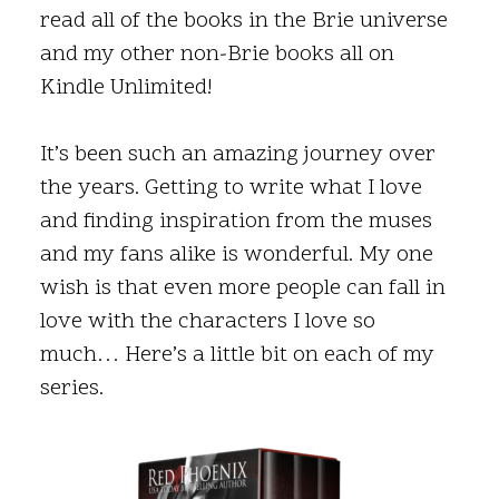
read all of the books in the Brie universe
and my other non-Brie books all on
Kindle Unlimited!
It’s been such an amazing journey over
the years. Getting to write what I love
and finding inspiration from the muses
and my fans alike is wonderful. My one
wish is that even more people can fall in
love with the characters I love so
much… Here’s a little bit on each of my
series.