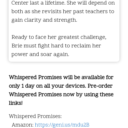
Center last a lifetime. She will depend on
both as she revisits her past teachers to
gain clarity and strength.
Ready to face her greatest challenge,
Brie must fight hard to reclaim her
power and soar again.
Whispered Promises will be available for
only 1 day on all your devices. Pre-order
Whispered Promises now by using these
links!
Whispered Promises:
Amazon:
https://geni.us/mdu2B