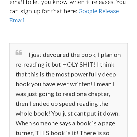
email to let you know when it releases. You
can sign up for that here:
Google Release
Email
.
I just devoured the book, I plan on
re-reading it but HOLY SHIT! I think
that this is the most powerfully deep
book you have ever written! I mean I
was just going to read one chapter,
then I ended up speed reading the
whole book! You just cant put it down.
When someone says a book is a page
turner, THIS book is it! There is so