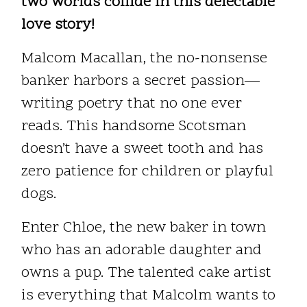
two worlds collide in this delectable
love story!
Malcom Macallan, the no-nonsense
banker harbors a secret passion—
writing poetry that no one ever
reads. This handsome Scotsman
doesn’t have a sweet tooth and has
zero patience for children or playful
dogs.
Enter Chloe, the new baker in town
who has an adorable daughter and
owns a pup. The talented cake artist
is everything that Malcolm wants to