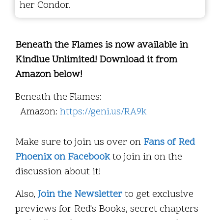
her Condor.
Beneath the Flames is now available in
Kindlue Unlimited! Download it from
Amazon below!
Beneath the Flames:
Amazon:
https://geni.us/RA9k
Make sure to join us over on
Fans of Red
Phoenix on Facebook
to join in on the
discussion about it!
Also,
Join the Newsletter
to get exclusive
previews for Red's Books, secret chapters