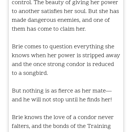
control. The beauty of giving her power
to another satisfies her soul. But she has
made dangerous enemies, and one of
them has come to claim her.
Brie comes to question everything she
knows when her power is stripped away
and the once strong condor is reduced
to a songbird.
But nothing is as fierce as her mate—
and he will not stop until he finds her!
Brie knows the love of a condor never
falters, and the bonds of the Training