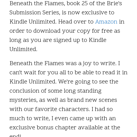
Beneath the Flames, book 25 of the Brie's
Submission Series, is now exclusive to
Kindle Unlimited. Head over to
Amazon
in
order to download your copy for free as
long as you are signed up to Kindle
Unlimited.
Beneath the Flames was a joy to write. I
can't wait for you all to be able to read it in
Kindle Unlimited. We're going to see the
conclusion of some long standing
mysteries, as well as brand new scenes
with our favorite characters. I had so
much to write, I even came up with an
exclusive bonus chapter available at the
end!