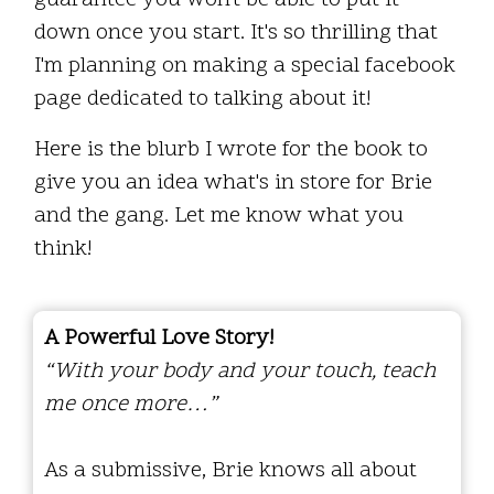
guarantee you won't be able to put it
down once you start. It's so thrilling that
I'm planning on making a special facebook
page dedicated to talking about it!
Here is the blurb I wrote for the book to
give you an idea what's in store for Brie
and the gang. Let me know what you
think!
A Powerful Love Story!
“With your body and your touch, teach
me once more…”
As a submissive, Brie knows all about