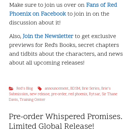
Make sure to join us over on
Fans of Red
Phoenix on Facebook
to join in on the
discussion about it!
Also,
Join the Newsletter
to get exclusive
previews for Red's Books, secret chapters
and tidbits about the characters, and news
about all upcoming releases!
Red's Blog
announcement
,
BDSM
,
Brie Series
,
Brie's
Submission
,
new release
,
pre-order
,
red phoenix
,
Rytsar
,
Sir Thane
Davis
,
Training Center
Pre-order Whispered Promises.
Limited Global Release!