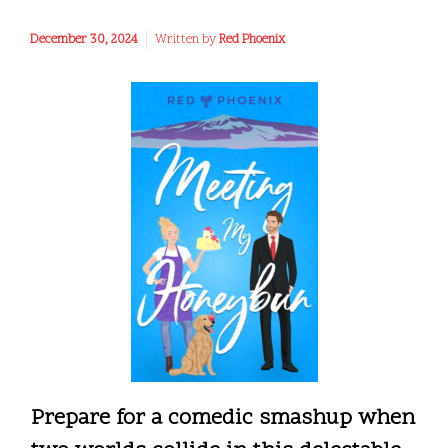
December 30, 2024
Written by
Red Phoenix
Prepare for a comedic smashup when