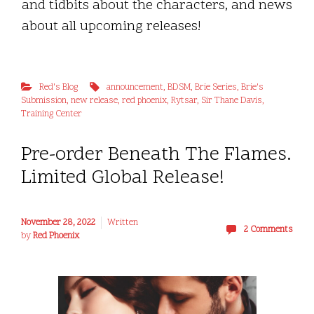
and tidbits about the characters, and news
about all upcoming releases!
Red's Blog
announcement
,
BDSM
,
Brie Series
,
Brie's
Submission
,
new release
,
red phoenix
,
Rytsar
,
Sir Thane Davis
,
Training Center
Pre-order Beneath The Flames.
Limited Global Release!
November 28, 2022
Written
2 Comments
by
Red Phoenix