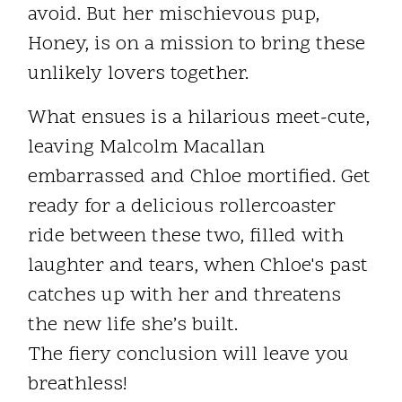
avoid. But her mischievous pup,
Honey, is on a mission to bring these
unlikely lovers together.
What ensues is a hilarious meet-cute,
leaving Malcolm Macallan
embarrassed and Chloe mortified. Get
ready for a delicious rollercoaster
ride between these two, filled with
laughter and tears, when Chloe's past
catches up with her and threatens
the new life she’s built.
The fiery conclusion will leave you
breathless!