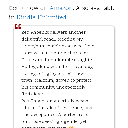
Get it now on
Amazon
. Also available
in
Kindle Unlimited
!
Red Phoenix delivers another
delightful read.. Meeting My
Honeybun combines a sweet love
story with intriguing characters.
Chloe and her adorable daughter
Hailey, along with their loyal dog
Honey, bring joy to their new
town. Malcolm, driven to protect
his community, unexpectedly
finds love.
Red Phoenix masterfully weaves
a beautiful tale of resilience, love,
and acceptance. A perfect read
for those seeking a gentle, yet