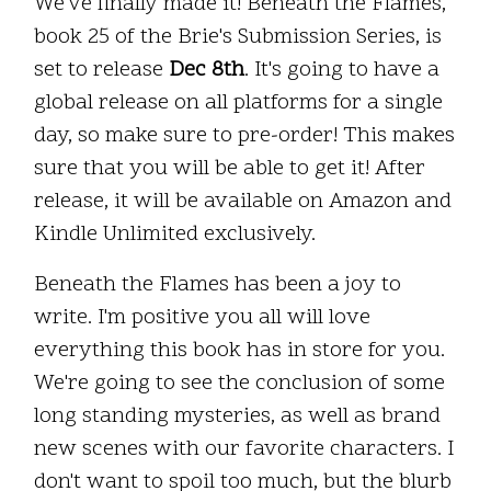
We've finally made it! Beneath the Flames,
book 25 of the Brie's Submission Series, is
set to release
Dec 8th
. It's going to have a
global release on all platforms for a single
day, so make sure to pre-order! This makes
sure that you will be able to get it! After
release, it will be available on Amazon and
Kindle Unlimited exclusively.
Beneath the Flames has been a joy to
write. I'm positive you all will love
everything this book has in store for you.
We're going to see the conclusion of some
long standing mysteries, as well as brand
new scenes with our favorite characters. I
don't want to spoil too much, but the blurb