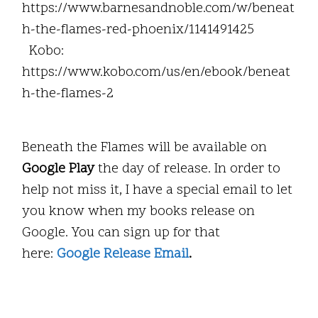
https://www.barnesandnoble.com/w/beneat
h-the-flames-red-phoenix/1141491425
Kobo:
https://www.kobo.com/us/en/ebook/beneat
h-the-flames-2
Beneath the Flames will be available on
Google Play
the day of release. In order to
help not miss it, I have a special email to let
you know when my books release on
Google. You can sign up for that
here:
Google Release Email
.