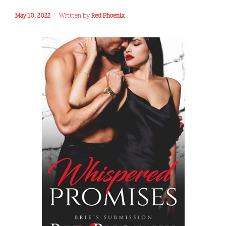
May 10, 2022
Written by
Red Phoenix