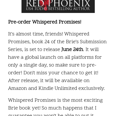
Pre-order Whispered Promises!
It's almost time, friends! Whispered
Promises, book 24 of the Brie's Submission
Series, is set to release
June 24th
. It will
have a global launch on all platforms for
only a single day, so make sure to pre-
order! Don't miss your chance to get it!
After release, it will be available on
Amazon and Kindle Unlimited exclusively.
Whispered Promises is the most exciting
Brie book yet! So much happens that I