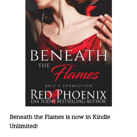
Beneath the Flames is now in Kindle
Unlimited!