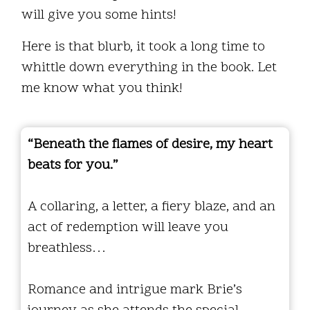
will give you some hints!
Here is that blurb, it took a long time to
whittle down everything in the book. Let
me know what you think!
“Beneath the flames of desire, my heart
beats for you.”
A collaring, a letter, a fiery blaze, and an
act of redemption will leave you
breathless…
Romance and intrigue mark Brie’s