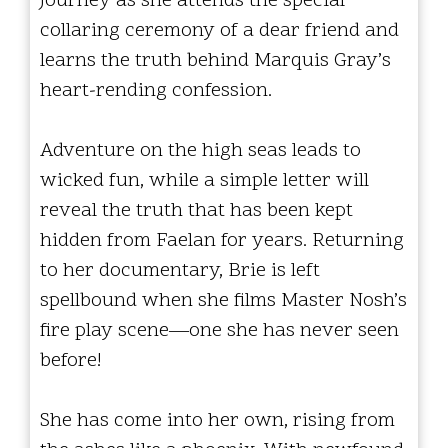
journey as she attends the special
collaring ceremony of a dear friend and
learns the truth behind Marquis Gray’s
heart-rending confession.
Adventure on the high seas leads to
wicked fun, while a simple letter will
reveal the truth that has been kept
hidden from Faelan for years. Returning
to her documentary, Brie is left
spellbound when she films Master Nosh’s
fire play scene—one she has never seen
before!
She has come into her own, rising from