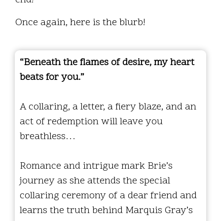
Once again, here is the blurb!
“Beneath the flames of desire, my heart
beats for you.”
A collaring, a letter, a fiery blaze, and an
act of redemption will leave you
breathless…
Romance and intrigue mark Brie’s
journey as she attends the special
collaring ceremony of a dear friend and
learns the truth behind Marquis Gray’s