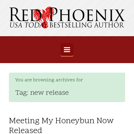
Skip to main content
You are browsing archives for
Tag:
new release
Meeting My Honeybun Now
Released