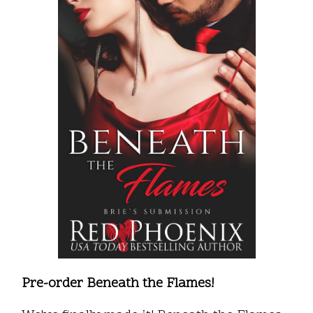
Pre-order Beneath the Flames!