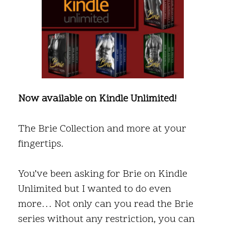
Now available on Kindle Unlimited!
The Brie Collection and more at your
fingertips.
You’ve been asking for Brie on Kindle
Unlimited but I wanted to do even
more… Not only can you read the Brie
series without any restriction, you can