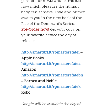
passion for BDSM and learns just
how much pleasure the human
body can achieve. Love and humor
awaits you in the next book of the
Rise of the Dominant’s Series.
Pre-Order now!
Get your copy on
your favorite device the day of
release!
http://smarturl.it/rpmastersfatei
–
Apple Books
http://smarturl.it/rpmastersfatea
–
Amazon
http://smarturl.it/rpmastersfatebn
– Barnes and Noble
http://smarturl.it/rpmastersfatek
–
Kobo
Google will be available the day of