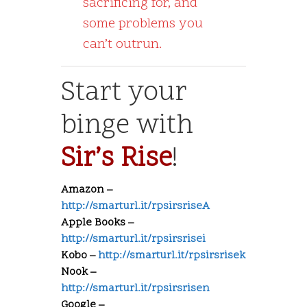
sacrificing for, and
some problems you
can’t outrun.
Start your
binge with
Sir’s Rise
!
Amazon –
http://smarturl.it/rpsirsriseA
Apple Books –
http://smarturl.it/rpsirsrisei
Kobo –
http://smarturl.it/rpsirsrisek
Nook –
http://smarturl.it/rpsirsrisen
Google –