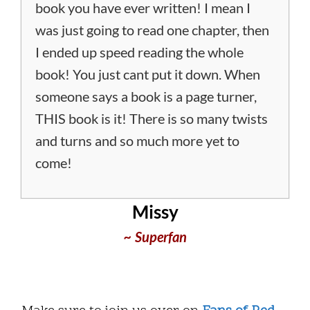
book you have ever written! I mean I
was just going to read one chapter, then
I ended up speed reading the whole
book! You just cant put it down. When
someone says a book is a page turner,
THIS book is it! There is so many twists
and turns and so much more yet to
come!
Missy
~ Superfan