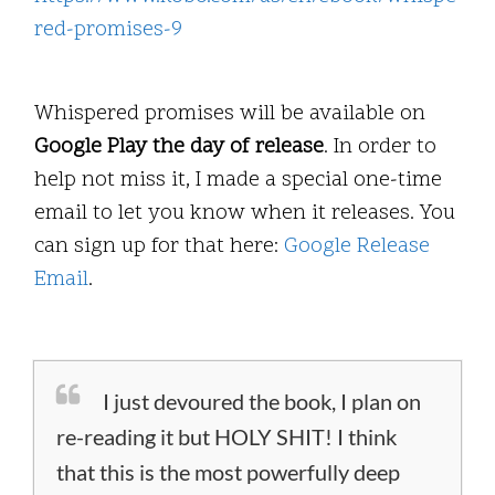
red-promises-9
Whispered promises will be available on
Google Play the day of release
. In order to
help not miss it, I made a special one-time
email to let you know when it releases. You
can sign up for that here:
Google Release
Email
.
I just devoured the book, I plan on
re-reading it but HOLY SHIT! I think
that this is the most powerfully deep