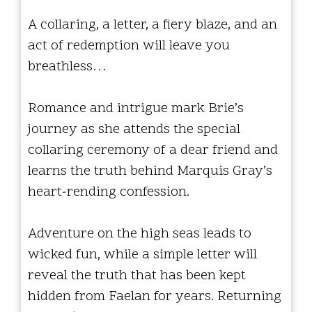
A collaring, a letter, a fiery blaze, and an
act of redemption will leave you
breathless…
Romance and intrigue mark Brie’s
journey as she attends the special
collaring ceremony of a dear friend and
learns the truth behind Marquis Gray’s
heart-rending confession.
Adventure on the high seas leads to
wicked fun, while a simple letter will
reveal the truth that has been kept
hidden from Faelan for years. Returning