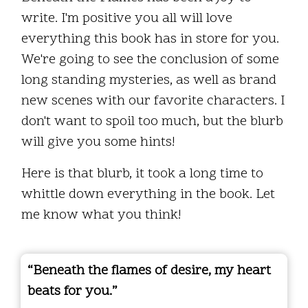
write. I'm positive you all will love
everything this book has in store for you.
We're going to see the conclusion of some
long standing mysteries, as well as brand
new scenes with our favorite characters. I
don't want to spoil too much, but the blurb
will give you some hints!
Here is that blurb, it took a long time to
whittle down everything in the book. Let
me know what you think!
“Beneath the flames of desire, my heart
beats for you.”