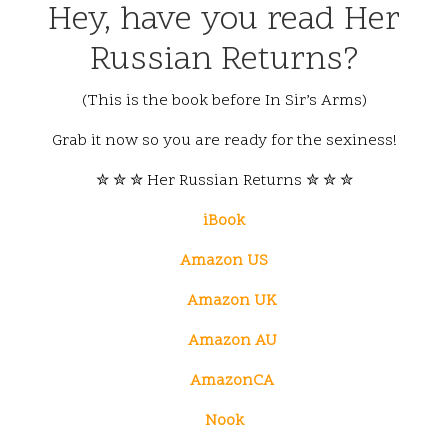
Hey, have you read Her
Russian Returns?
(This is the book before In Sir’s Arms)
Grab it now so you are ready for the sexiness!
✮ ✮ ✮ Her Russian Returns ✮ ✮ ✮
iBook
Amazon US
Amazon UK
Amazon AU
AmazonCA
Nook