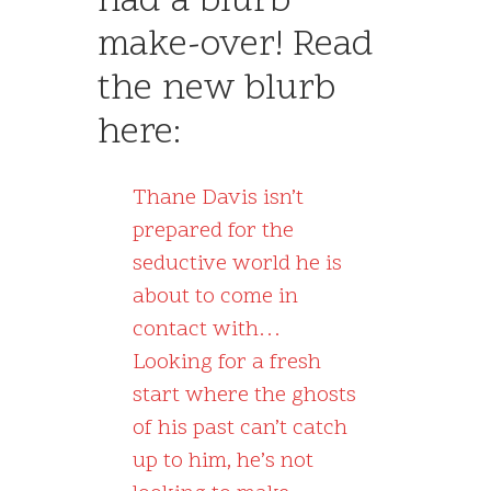
had a blurb
make-over! Read
the new blurb
here:
Thane Davis isn’t
prepared for the
seductive world he is
about to come in
contact with…
Looking for a fresh
start where the ghosts
of his past can’t catch
up to him, he’s not