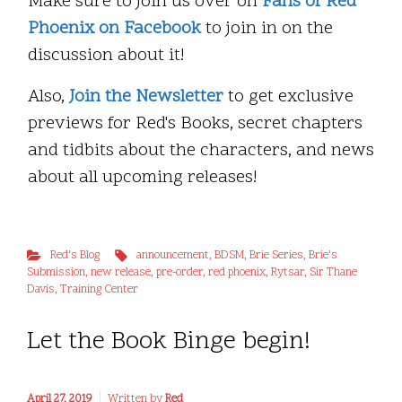
Make sure to join us over on
Fans of Red
Phoenix on Facebook
to join in on the
discussion about it!
Also,
Join the Newsletter
to get exclusive
previews for Red's Books, secret chapters
and tidbits about the characters, and news
about all upcoming releases!
Red's Blog
announcement
,
BDSM
,
Brie Series
,
Brie's
Submission
,
new release
,
pre-order
,
red phoenix
,
Rytsar
,
Sir Thane
Davis
,
Training Center
Let the Book Binge begin!
April 27, 2019
Written by
Red