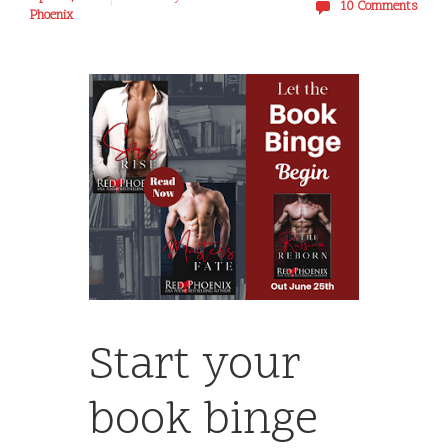
10 Comments
Phoenix
Start your
book binge