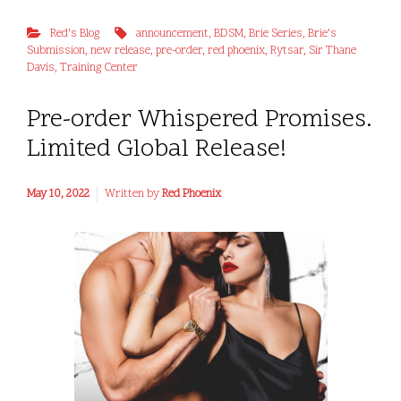
Red's Blog
announcement
,
BDSM
,
Brie Series
,
Brie's
Submission
,
new release
,
pre-order
,
red phoenix
,
Rytsar
,
Sir Thane
Davis
,
Training Center
Pre-order Whispered Promises.
Limited Global Release!
May 10, 2022
Written by
Red Phoenix