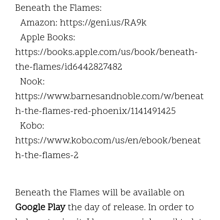
Beneath the Flames:
Amazon: https://geni.us/RA9k
Apple Books:
https://books.apple.com/us/book/beneath-
the-flames/id6442827482
Nook:
https://www.barnesandnoble.com/w/beneat
h-the-flames-red-phoenix/1141491425
Kobo:
https://www.kobo.com/us/en/ebook/beneat
h-the-flames-2
Beneath the Flames will be available on
Google Play
the day of release. In order to