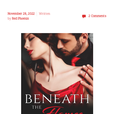
November 28, 2022
Written
2 Comments
by
Red Phoenix