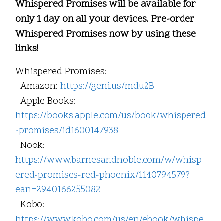
Whispered Promises will be available for
only 1 day on all your devices. Pre-order
Whispered Promises now by using these
links!
Whispered Promises:
Amazon:
https://geni.us/mdu2B
Apple Books:
https://books.apple.com/us/book/whispered
-promises/id1600147938
Nook:
https://www.barnesandnoble.com/w/whisp
ered-promises-red-phoenix/1140794579?
ean=2940166255082
Kobo:
https://www.kobo.com/us/en/ebook/whispe