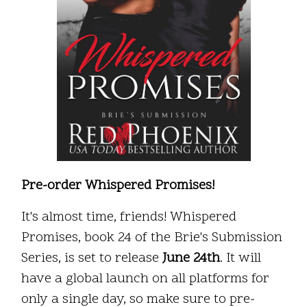
Pre-order Whispered Promises!
It's almost time, friends! Whispered
Promises, book 24 of the Brie's Submission
Series, is set to release
June 24th
. It will
have a global launch on all platforms for
only a single day, so make sure to pre-