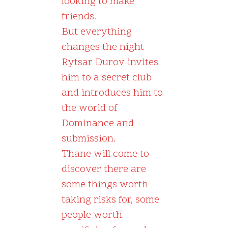
looking to make
friends.
But everything
changes the night
Rytsar Durov invites
him to a secret club
and introduces him to
the world of
Dominance and
submission.
Thane will come to
discover there are
some things worth
taking risks for, some
people worth