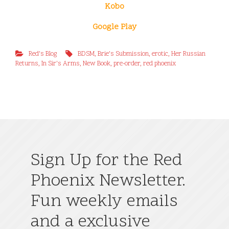
Kobo
Google Play
Red's Blog
BDSM
,
Brie's Submission
,
erotic
,
Her Russian
Returns
,
In Sir's Arms
,
New Book
,
pre-order
,
red phoenix
Sign Up for the Red
Phoenix Newsletter.
Fun weekly emails
and a exclusive