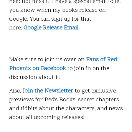
help not miss it, I have a special email to let
you know when my books release on
Google. You can sign up for that
here:
Google Release Email
.
Make sure to join us over on
Fans of Red
Phoenix on Facebook
to join in on the
discussion about it!
Also,
Join the Newsletter
to get exclusive
previews for Red's Books, secret chapters
and tidbits about the characters, and news
about all upcoming releases!