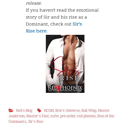
release.
If you haven’t read the emotional
story of Sir and his rise as a
Dominant, check out
Sir’s
Rise here
.
Red's Blog
BDSM
,
Brie's Universe
,
Bull Whip
,
Master
Anderson
,
Master's Fate
,
nsfw
,
pre-order
,
red phoenix
,
Rise of the
Dominants
,
Sir's Rise