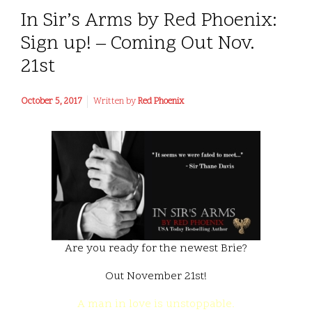
In Sir’s Arms by Red Phoenix:
Sign up! – Coming Out Nov.
21st
October 5, 2017
Written by
Red Phoenix
Are you ready for the newest Brie?
Out November 21st!
A man in love is unstoppable.