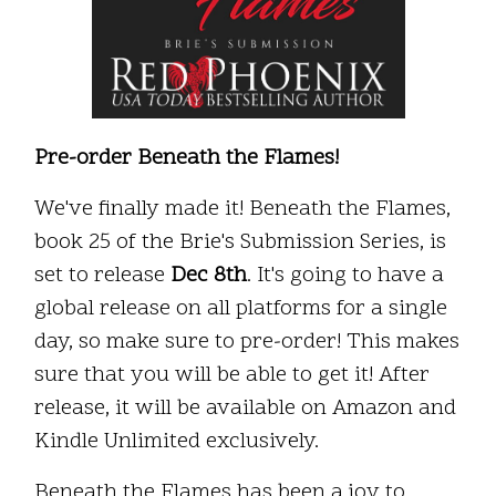
Pre-order Beneath the Flames!
We've finally made it! Beneath the Flames,
book 25 of the Brie's Submission Series, is
set to release
Dec 8th
. It's going to have a
global release on all platforms for a single
day, so make sure to pre-order! This makes
sure that you will be able to get it! After
release, it will be available on Amazon and
Kindle Unlimited exclusively.
Beneath the Flames has been a joy to