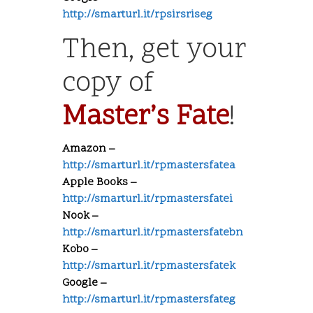
http://smarturl.it/rpsirsriseg
Then, get your
copy of
Master’s Fate
!
Amazon –
http://smarturl.it/rpmastersfatea
Apple Books –
http://smarturl.it/rpmastersfatei
Nook –
http://smarturl.it/rpmastersfatebn
Kobo –
http://smarturl.it/rpmastersfatek
Google –
http://smarturl.it/rpmastersfateg