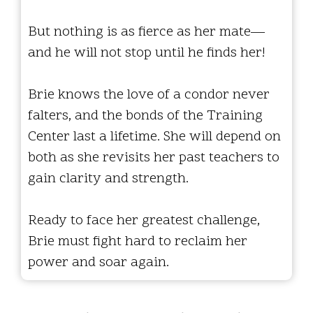
But nothing is as fierce as her mate—
and he will not stop until he finds her!
Brie knows the love of a condor never
falters, and the bonds of the Training
Center last a lifetime. She will depend on
both as she revisits her past teachers to
gain clarity and strength.
Ready to face her greatest challenge,
Brie must fight hard to reclaim her
power and soar again.