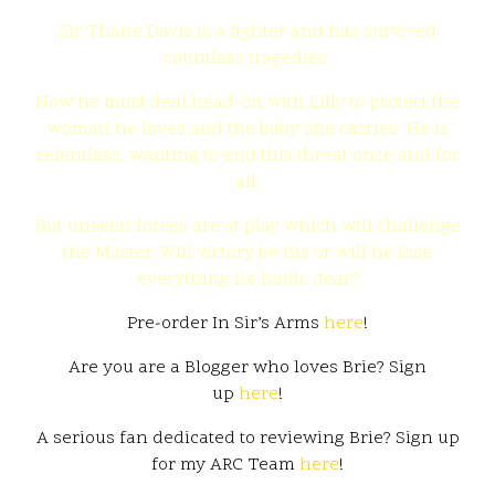
Sir Thane Davis is a fighter and has survived
countless tragedies.
Now he must deal head-on with Lilly to protect the
woman he loves and the baby she carries. He is
relentless, wanting to end this threat once and for
all.
But unseen forces are at play which will challenge
the Master. Will victory be his or will he lose
everything he holds dear?
Pre-order In Sir’s Arms
here
!
Are you are a Blogger who loves Brie? Sign
up
here
!
A serious fan dedicated to reviewing Brie? Sign up
for my ARC Team
here
!