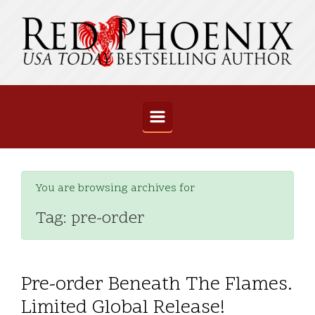
Skip to main content
You are browsing archives for
Tag:
pre-order
Pre-order Beneath The Flames.
Limited Global Release!