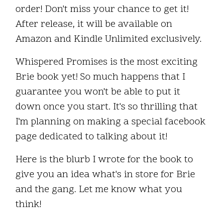
order! Don't miss your chance to get it!
After release, it will be available on
Amazon and Kindle Unlimited exclusively.
Whispered Promises is the most exciting
Brie book yet! So much happens that I
guarantee you won't be able to put it
down once you start. It's so thrilling that
I'm planning on making a special facebook
page dedicated to talking about it!
Here is the blurb I wrote for the book to
give you an idea what's in store for Brie
and the gang. Let me know what you
think!