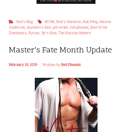
Red's Blog
BDSM
,
Brie's Universe
,
Bull Whip
,
Master
Anderson
,
masters's fate
,
pre-order
,
red phoenix
,
Rise of the
Dominants
,
Rytsar
,
Sir's Rise
,
The Russian Reborn
Master’s Fate Month Update
February 19, 2019
Written by
Red Phoenix