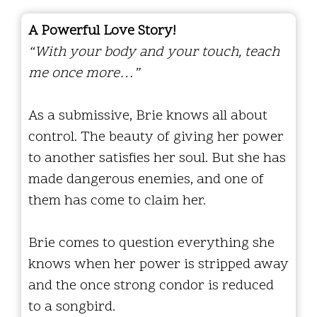
A Powerful Love Story!
“With your body and your touch, teach
me once more…”
As a submissive, Brie knows all about
control. The beauty of giving her power
to another satisfies her soul. But she has
made dangerous enemies, and one of
them has come to claim her.
Brie comes to question everything she
knows when her power is stripped away
and the once strong condor is reduced
to a songbird.