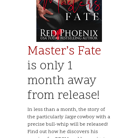
Master’s Fate
is only 1
month away
from release!
In less than a month, the story of
the particularly
large
cowboy with a
precise bull-whip will be released!
Find out how he discovers his