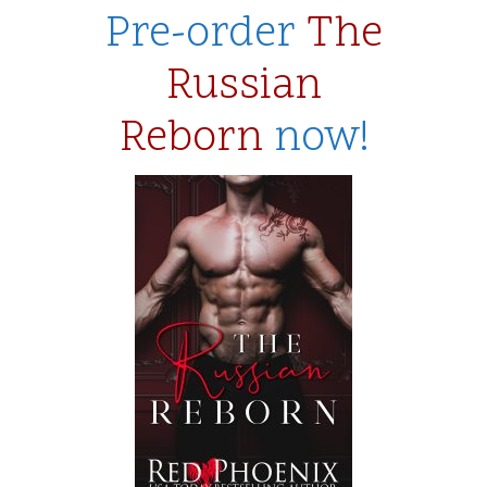
Pre-order
The
Russian
Reborn
now!