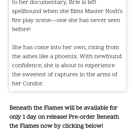
to her documentary, Brie is left
spellbound when she films Master Nosh’s
fire play scene—one she has never seen
before!
She has come into her own, rising from
the ashes like a phoenix. With newfound
confidence, she is about to experience
the sweetest of raptures in the arms of
her Condor.
Beneath the Flames will be available for
only 1 day on release! Pre-order Beneath
the Flames now by clicking below!