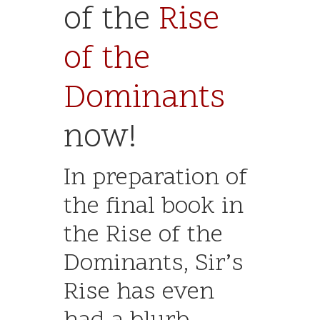
of the
Rise
of the
Dominants
now!
In preparation of
the final book in
the Rise of the
Dominants, Sir’s
Rise has even