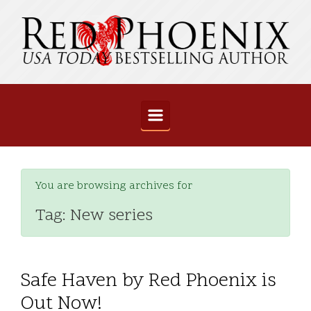
Skip to main content
You are browsing archives for
Tag:
New series
Safe Haven by Red Phoenix is
Out Now!