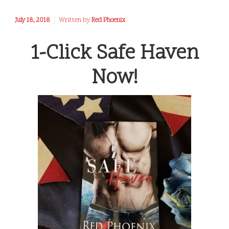
July 18, 2018
Written by
Red Phoenix
1-Click Safe Haven
Now!