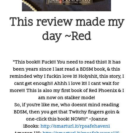
This review made my
day ~Red
“This book!!! Fuck!!! You need to read this!! It has
been years since I last read a BDSM book, & this
reminded why I fuckin love it! Holyshit, this story, I
cant get enough!! Ahhh i love it!! I cant wait for
more!!! This is also my first book of Red Phoenix & I
am now on stalker mode!
So, if you’re like me, who doesnt mind reading
BDSM, then you get that Twitchy fingers goin &
one-click this book! NOW!!!” ~Joanne
iBooks:
http://smarturl.it/
rpsafehaveni