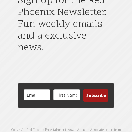
Sign Up for the Red
Phoenix Newsletter.
Fun weekly emails
and a exclusive
news!
Subscribe
Copyright Red Phoenix Entertainment. As an Amazon Associate I earn from