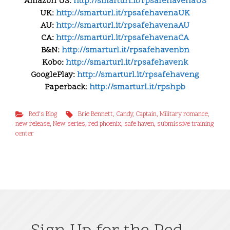
Amazon US:
http://smarturl.it/
rpsafehavenaUS
UK:
http://smarturl.it/
rpsafehavenaUK
AU:
http://smarturl.it/
rpsafehavenaAU
CA:
http://smarturl.it/
rpsafehavenaCA
B&N:
http://smarturl.it/
rpsafehavenbn
Kobo:
http://smarturl.it/
rpsafehavenk
GooglePlay:
http://smarturl.it/
rpsafehaveng
Paperback:
http://smarturl.it/rpshpb
Red's Blog
Brie Bennett
,
Candy
,
Captain
,
Military romance
,
new release
,
New series
,
red phoenix
,
safe haven
,
submissive training
center