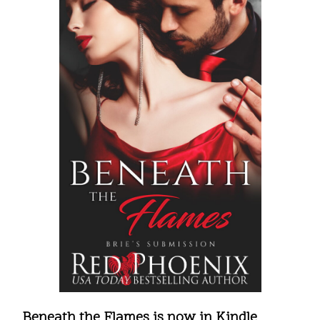
Beneath the Flames is now in Kindle