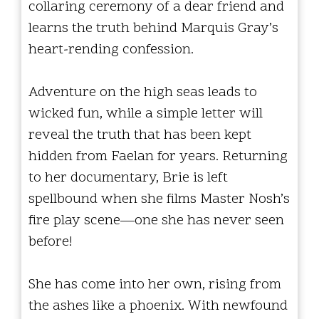
collaring ceremony of a dear friend and
learns the truth behind Marquis Gray’s
heart-rending confession.
Adventure on the high seas leads to
wicked fun, while a simple letter will
reveal the truth that has been kept
hidden from Faelan for years. Returning
to her documentary, Brie is left
spellbound when she films Master Nosh’s
fire play scene—one she has never seen
before!
She has come into her own, rising from
the ashes like a phoenix. With newfound