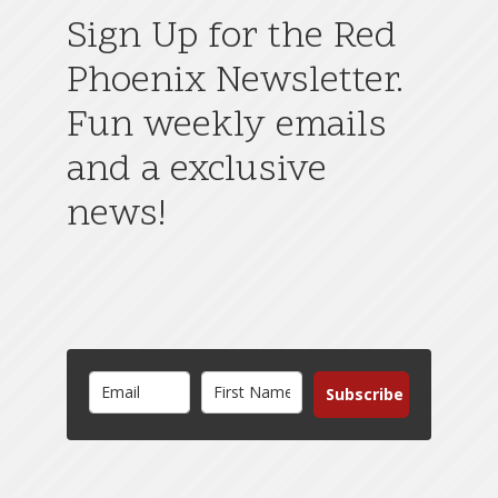
Sign Up for the Red
Phoenix Newsletter.
Fun weekly emails
and a exclusive
news!
Subscribe