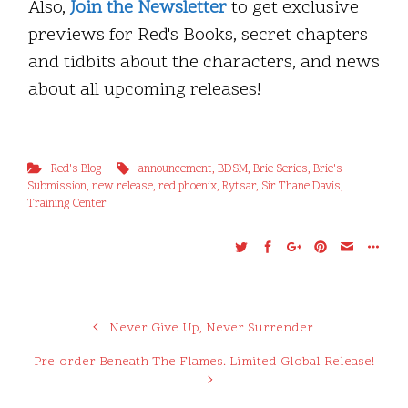
Also,
Join the Newsletter
to get exclusive
previews for Red's Books, secret chapters
and tidbits about the characters, and news
about all upcoming releases!
Red's Blog
announcement
,
BDSM
,
Brie Series
,
Brie's
Submission
,
new release
,
red phoenix
,
Rytsar
,
Sir Thane Davis
,
Training Center
Never Give Up, Never Surrender
Pre-order Beneath The Flames. Limited Global Release!