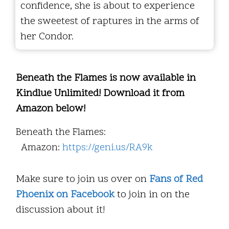
confidence, she is about to experience
the sweetest of raptures in the arms of
her Condor.
Beneath the Flames is now available in
Kindlue Unlimited! Download it from
Amazon below!
Beneath the Flames:
Amazon:
https://geni.us/RA9k
Make sure to join us over on
Fans of Red
Phoenix on Facebook
to join in on the
discussion about it!