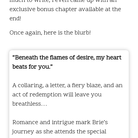
much to write, I even came up with an
exclusive bonus chapter available at the
end!
Once again, here is the blurb!
“Beneath the flames of desire, my heart
beats for you.”
A collaring, a letter, a fiery blaze, and an
act of redemption will leave you
breathless…
Romance and intrigue mark Brie’s
journey as she attends the special