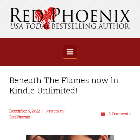
Skip to main content
Beneath The Flames now in
Kindle Unlimited!
December 9, 2022
Written by
2 Comments
Red Phoenix