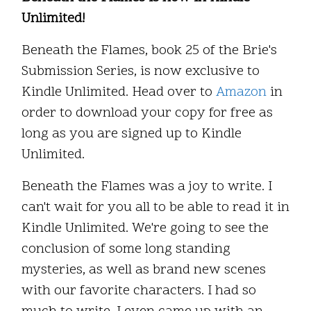
Unlimited!
Beneath the Flames, book 25 of the Brie's
Submission Series, is now exclusive to
Kindle Unlimited. Head over to
Amazon
in
order to download your copy for free as
long as you are signed up to Kindle
Unlimited.
Beneath the Flames was a joy to write. I
can't wait for you all to be able to read it in
Kindle Unlimited. We're going to see the
conclusion of some long standing
mysteries, as well as brand new scenes
with our favorite characters. I had so