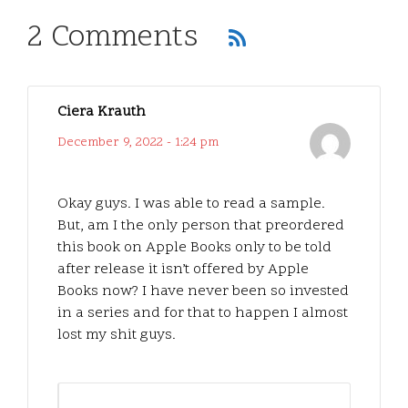
2 Comments
Ciera Krauth
December 9, 2022 - 1:24 pm
Okay guys. I was able to read a sample.
But, am I the only person that preordered
this book on Apple Books only to be told
after release it isn’t offered by Apple
Books now? I have never been so invested
in a series and for that to happen I almost
lost my shit guys.