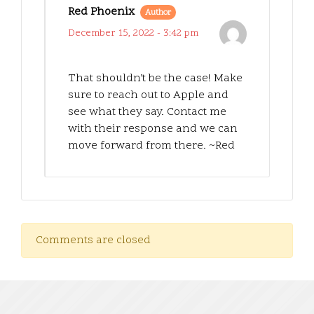
Red Phoenix
Author
December 15, 2022 - 3:42 pm
That shouldn’t be the case! Make
sure to reach out to Apple and
see what they say. Contact me
with their response and we can
move forward from there. ~Red
Comments are closed