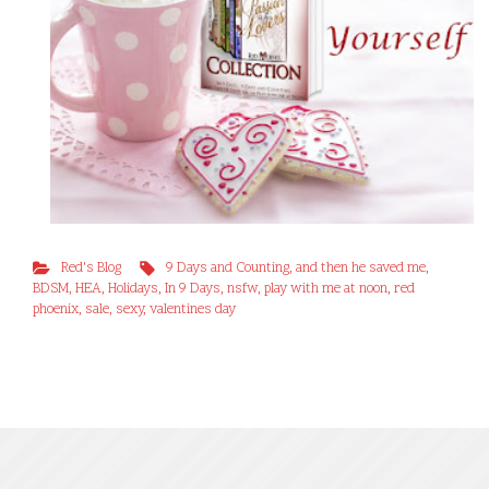
Red's Blog
9 Days and Counting
,
and then he saved me
,
BDSM
,
HEA
,
Holidays
,
In 9 Days
,
nsfw
,
play with me at noon
,
red
phoenix
,
sale
,
sexy
,
valentines day