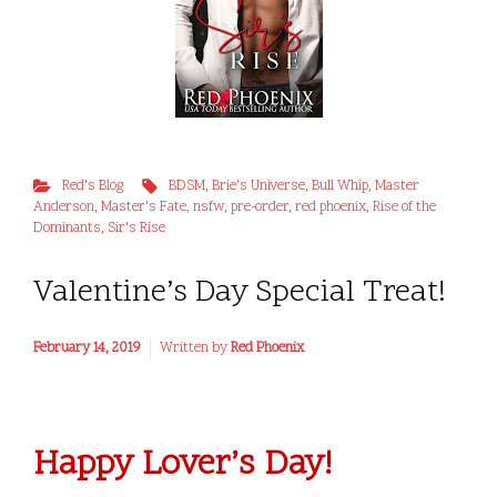
Red's Blog
BDSM
,
Brie's Universe
,
Bull Whip
,
Master
Anderson
,
Master's Fate
,
nsfw
,
pre-order
,
red phoenix
,
Rise of the
Dominants
,
Sir's Rise
Valentine’s Day Special Treat!
February 14, 2019
Written by
Red Phoenix
Happy Lover’s Day!