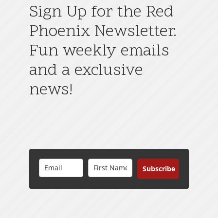
Sign Up for the Red
Phoenix Newsletter.
Fun weekly emails
and a exclusive
news!
Subscribe