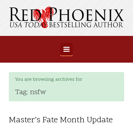
Skip to main content
You are browsing archives for
Tag:
nsfw
Master’s Fate Month Update