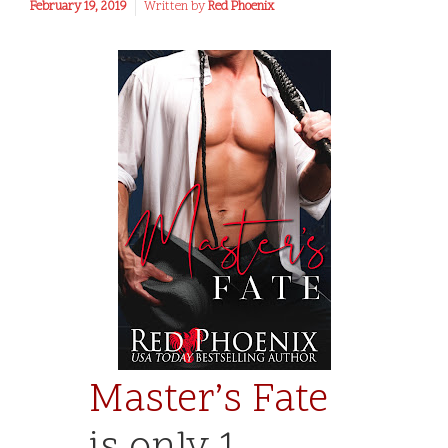
February 19, 2019
Written by
Red Phoenix
Master’s Fate