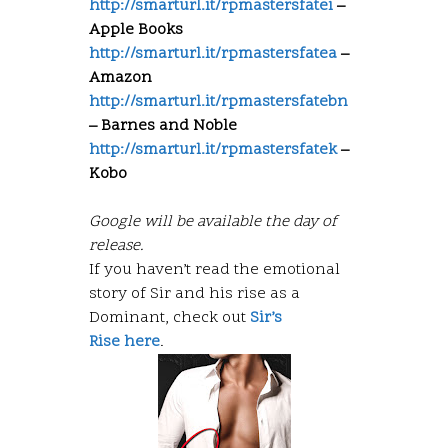
http://smarturl.it/rpmastersfatei
–
Apple Books
http://smarturl.it/rpmastersfatea
–
Amazon
http://smarturl.it/rpmastersfatebn
– Barnes and Noble
http://smarturl.it/rpmastersfatek
–
Kobo
Google will be available the day of
release.
If you haven’t read the emotional
story of Sir and his rise as a
Dominant, check out
Sir’s
Rise here
.