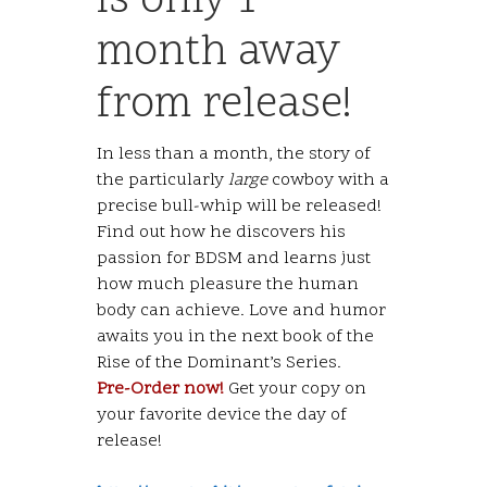
is only 1
month away
from release!
In less than a month, the story of
the particularly
large
cowboy with a
precise bull-whip will be released!
Find out how he discovers his
passion for BDSM and learns just
how much pleasure the human
body can achieve. Love and humor
awaits you in the next book of the
Rise of the Dominant’s Series.
Pre-Order now!
Get your copy on
your favorite device the day of
release!