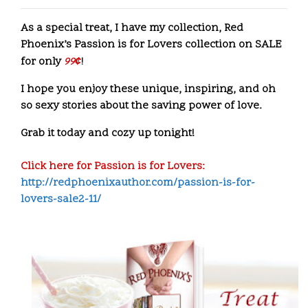
As a special treat, I have my collection, Red
Phoenix’s Passion is for Lovers collection on SALE
for only
99
¢
!
I hope you enjoy these unique, inspiring, and oh
so sexy stories about the saving power of love.
Grab it today and cozy up tonight!
Click here for Passion is for Lovers:
http://redphoenixauthor.com/passion-is-for-
lovers-sale2-11/