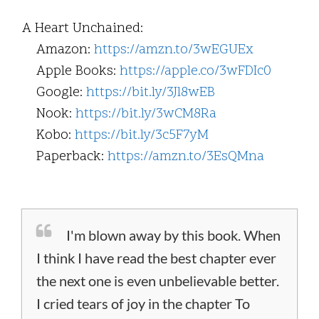
A Heart Unchained:
Amazon:
https://amzn.to/3wEGUEx
Apple Books:
https://apple.co/3wFDIc0
Google:
https://bit.ly/3Jl8wEB
Nook:
https://bit.ly/3wCM8Ra
Kobo:
https://bit.ly/3c5F7yM
Paperback:
https://amzn.to/3EsQMna
I'm blown away by this book. When
I think I have read the best chapter ever
the next one is even unbelievable better.
I cried tears of joy in the chapter To