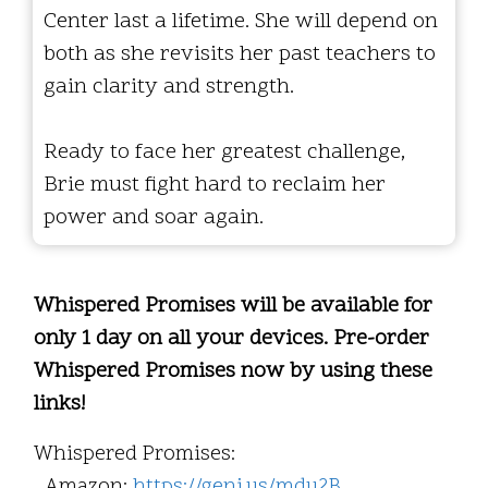
Center last a lifetime. She will depend on
both as she revisits her past teachers to
gain clarity and strength.
Ready to face her greatest challenge,
Brie must fight hard to reclaim her
power and soar again.
Whispered Promises will be available for
only 1 day on all your devices. Pre-order
Whispered Promises now by using these
links!
Whispered Promises:
Amazon:
https://geni.us/mdu2B