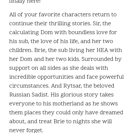
finally here!
All of your favorite characters return to
continue their thrilling stories. Sir, the
calculating Dom with boundless love for
his sub, the love of his life, and her two
children. Brie, the sub living her HEA with
her Dom and her two kids. Surrounded by
support on all sides as she deals with
incredible opportunities and face powerful
circumstances. And Rytsar, the beloved
Russian Sadist. His glorious story takes
everyone to his motherland as he shows
them places they could only have dreamed
about, and treat Brie to nights she will
never forget.