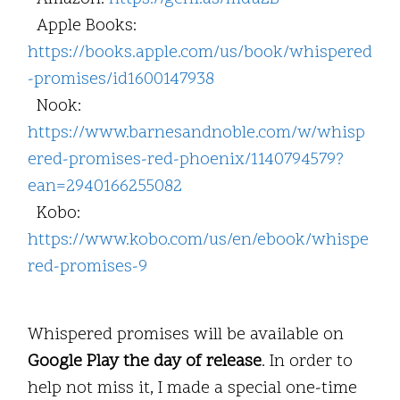
Apple Books:
https://books.apple.com/us/book/whispered
-promises/id1600147938
Nook:
https://www.barnesandnoble.com/w/whisp
ered-promises-red-phoenix/1140794579?
ean=2940166255082
Kobo:
https://www.kobo.com/us/en/ebook/whispe
red-promises-9
Whispered promises will be available on
Google Play the day of release
. In order to
help not miss it, I made a special one-time