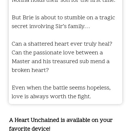
Nonna holds their son for the first time.
But Brie is about to stumble on a tragic
secret involving Sir’s family…
Can a shattered heart ever truly heal?
Can the passionate love between a
Master and his treasured sub mend a
broken heart?
Even when the battle seems hopeless,
love is always worth the fight.
A Heart Unchained is available on your
favorite device!