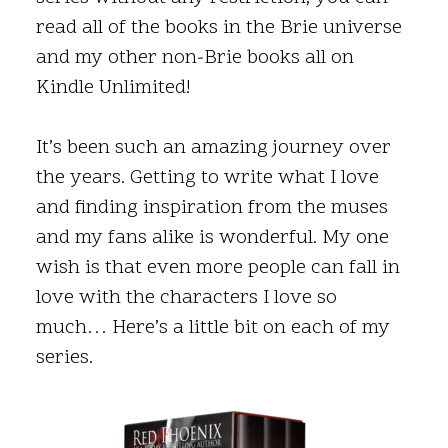
read all of the books in the Brie universe
and my other non-Brie books all on
Kindle Unlimited!
It’s been such an amazing journey over
the years. Getting to write what I love
and finding inspiration from the muses
and my fans alike is wonderful. My one
wish is that even more people can fall in
love with the characters I love so
much… Here’s a little bit on each of my
series.