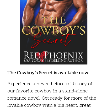
The Cowboy’s Secret is available now!
Experience a never-before-told story of
our favorite cowboy in a stand-alone
romance novel. Get ready for more of the
lovable cowboy with a big heart, great