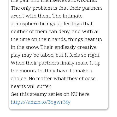
the pair find themselves snowbound.
The only problem is that their partners
aren’t with them. The intimate
atmosphere brings up feelings that
neither of them can deny, and with all
the time on their hands, things heat up
in the snow. Their endlessly creative
play may be taboo, but it feels so right.
When their partners finally make it up
the mountain, they have to make a
choice. No matter what they choose,
hearts will suffer.
Get this steamy series on KU here
https://amzn.to/3ogwrMy