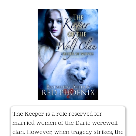
The Keeper is a role reserved for
married women of the Daric werewolf
clan. However, when tragedy strikes, the