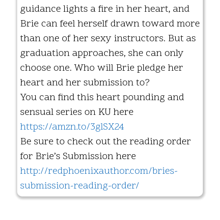
guidance lights a fire in her heart, and
Brie can feel herself drawn toward more
than one of her sexy instructors. But as
graduation approaches, she can only
choose one. Who will Brie pledge her
heart and her submission to?
You can find this heart pounding and
sensual series on KU here
https://amzn.to/3glSX24
Be sure to check out the reading order
for Brie’s Submission here
http://redphoenixauthor.com/bries-
submission-reading-order/