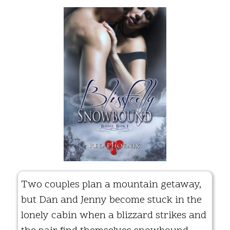
Two couples plan a mountain getaway,
but Dan and Jenny become stuck in the
lonely cabin when a blizzard strikes and