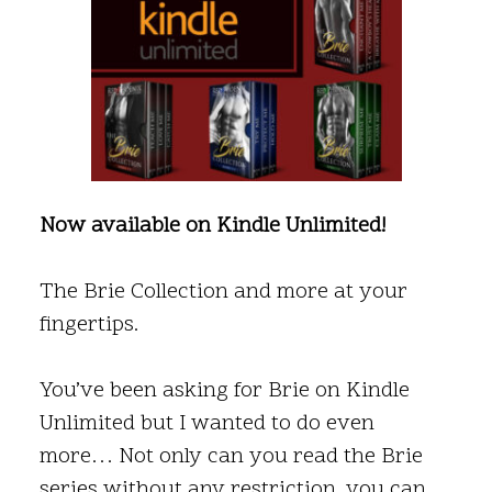
Now available on Kindle Unlimited!
The Brie Collection and more at your
fingertips.
You’ve been asking for Brie on Kindle
Unlimited but I wanted to do even
more… Not only can you read the Brie
series without any restriction, you can