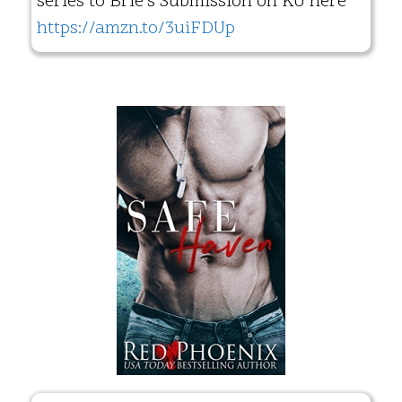
series to Brie’s Submission on KU here
https://amzn.to/3uiFDUp