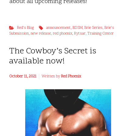
about all upcoming releases!
Red's Blog
announcement
,
BDSM
,
Brie Series
,
Brie's
Submission
,
new release
,
red phoenix
,
Rytsar
,
Training Center
The Cowboy’s Secret is
available now!
October 11, 2021
Written by
Red Phoenix