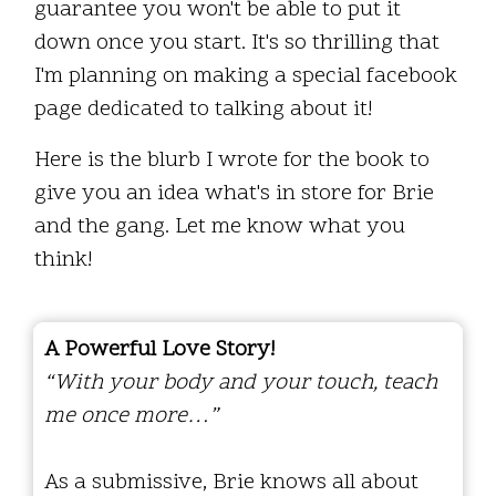
guarantee you won't be able to put it
down once you start. It's so thrilling that
I'm planning on making a special facebook
page dedicated to talking about it!
Here is the blurb I wrote for the book to
give you an idea what's in store for Brie
and the gang. Let me know what you
think!
A Powerful Love Story!
“With your body and your touch, teach
me once more…”
As a submissive, Brie knows all about