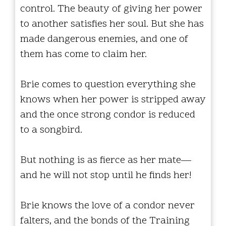
control. The beauty of giving her power
to another satisfies her soul. But she has
made dangerous enemies, and one of
them has come to claim her.
Brie comes to question everything she
knows when her power is stripped away
and the once strong condor is reduced
to a songbird.
But nothing is as fierce as her mate—
and he will not stop until he finds her!
Brie knows the love of a condor never
falters, and the bonds of the Training