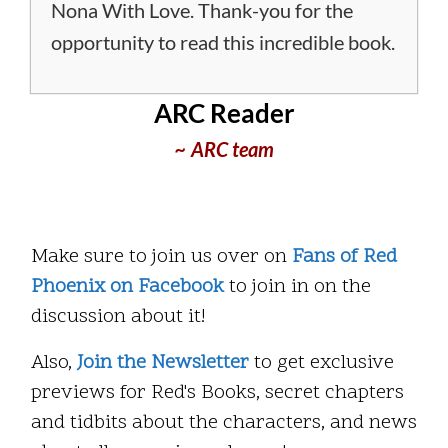
Nona With Love. Thank-you for the
opportunity to read this incredible book.
ARC Reader
~ ARC team
Make sure to join us over on
Fans of Red
Phoenix on Facebook
to join in on the
discussion about it!
Also,
Join the Newsletter
to get exclusive
previews for Red's Books, secret chapters
and tidbits about the characters, and news