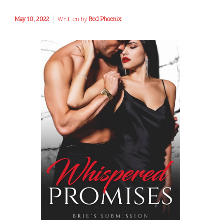
May 10, 2022
Written by
Red Phoenix