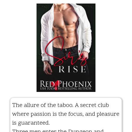
The allure of the taboo. A secret club
where passion is the focus, and pleasure
is guaranteed.
Three men enter the Dungeon and