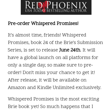
Pre-order Whispered Promises!
It's almost time, friends! Whispered
Promises, book 24 of the Brie's Submission
Series, is set to release
June 24th
. It will
have a global launch on all platforms for
only a single day, so make sure to pre-
order! Don't miss your chance to get it!
After release, it will be available on
Amazon and Kindle Unlimited exclusively.
Whispered Promises is the most exciting
Brie book yet! So much happens that I