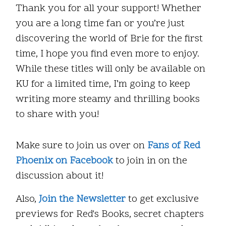
Thank you for all your support! Whether
you are a long time fan or you’re just
discovering the world of Brie for the first
time, I hope you find even more to enjoy.
While these titles will only be available on
KU for a limited time, I’m going to keep
writing more steamy and thrilling books
to share with you!
Make sure to join us over on
Fans of Red
Phoenix on Facebook
to join in on the
discussion about it!
Also,
Join the Newsletter
to get exclusive
previews for Red's Books, secret chapters