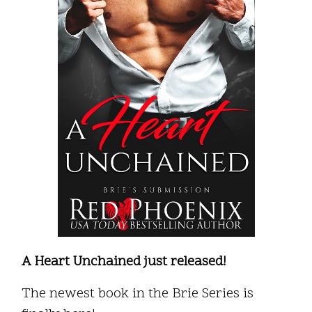
A Heart Unchained just released!
The newest book in the Brie Series is