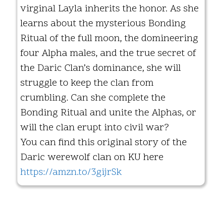
virginal Layla inherits the honor. As she
learns about the mysterious Bonding
Ritual of the full moon, the domineering
four Alpha males, and the true secret of
the Daric Clan’s dominance, she will
struggle to keep the clan from
crumbling. Can she complete the
Bonding Ritual and unite the Alphas, or
will the clan erupt into civil war?
You can find this original story of the
Daric werewolf clan on KU here
https://amzn.to/3gijrSk