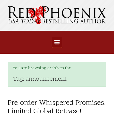
Skip to main content
You are browsing archives for
Tag:
announcement
Pre-order Whispered Promises.
Limited Global Release!