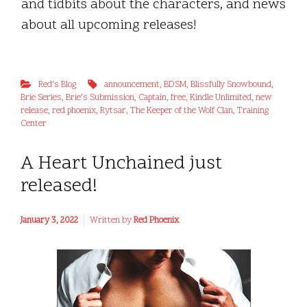
and tidbits about the characters, and news
about all upcoming releases!
Red's Blog
announcement
,
BDSM
,
Blissfully Snowbound
,
Brie Series
,
Brie's Submission
,
Captain
,
free
,
Kindle Unlimited
,
new
release
,
red phoenix
,
Rytsar
,
The Keeper of the Wolf Clan
,
Training
Center
A Heart Unchained just
released!
January 3, 2022
Written by
Red Phoenix