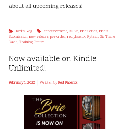
about all upcoming releases!
Red's Blog
announcement
,
BDSM
,
Brie Series
,
Brie's
Submission
,
new release
,
pre-order
,
red phoenix
,
Rytsar
,
Sir Thane
Davis
,
Training Center
Now available on Kindle
Unlimited!
February 1, 2022
Written by
Red Phoenix