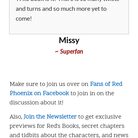
and turns and so much more yet to
come!
Missy
~ Superfan
Make sure to join us over on
Fans of Red
Phoenix on Facebook
to join in on the
discussion about it!
Also,
Join the Newsletter
to get exclusive
previews for Red's Books, secret chapters
and tidbits about the characters, and news