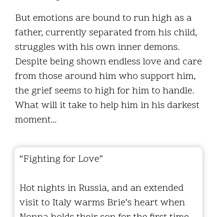
But emotions are bound to run high as a
father, currently separated from his child,
struggles with his own inner demons.
Despite being shown endless love and care
from those around him who support him,
the grief seems to high for him to handle.
What will it take to help him in his darkest
moment...
“Fighting for Love”
Hot nights in Russia, and an extended
visit to Italy warms Brie’s heart when