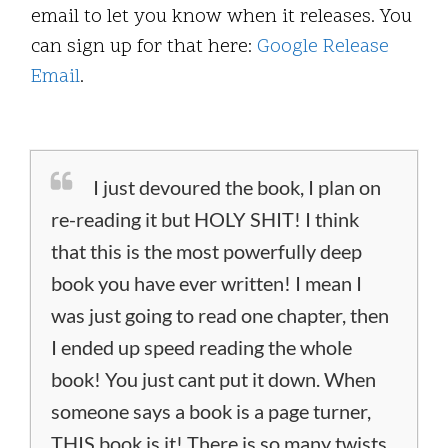
email to let you know when it releases. You
can sign up for that here:
Google Release
Email
.
I just devoured the book, I plan on
re-reading it but HOLY SHIT! I think
that this is the most powerfully deep
book you have ever written! I mean I
was just going to read one chapter, then
I ended up speed reading the whole
book! You just cant put it down. When
someone says a book is a page turner,
THIS book is it! There is so many twists