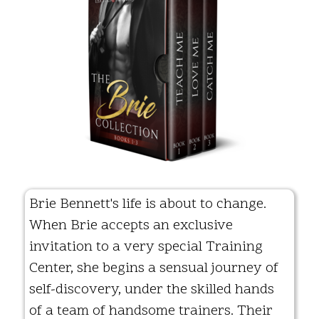
Brie Bennett's life is about to change.
When Brie accepts an exclusive
invitation to a very special Training
Center, she begins a sensual journey of
self-discovery, under the skilled hands
of a team of handsome trainers. Their