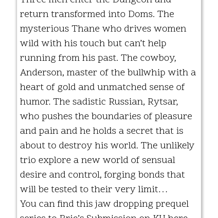
return transformed into Doms. The
mysterious Thane who drives women
wild with his touch but can’t help
running from his past. The cowboy,
Anderson, master of the bullwhip with a
heart of gold and unmatched sense of
humor. The sadistic Russian, Rytsar,
who pushes the boundaries of pleasure
and pain and he holds a secret that is
about to destroy his world. The unlikely
trio explore a new world of sensual
desire and control, forging bonds that
will be tested to their very limit…
You can find this jaw dropping prequel