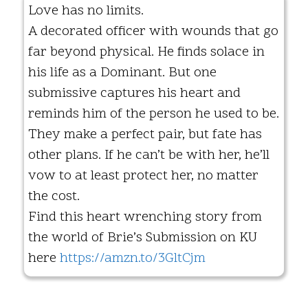
Love has no limits.
A decorated officer with wounds that go
far beyond physical. He finds solace in
his life as a Dominant. But one
submissive captures his heart and
reminds him of the person he used to be.
They make a perfect pair, but fate has
other plans. If he can’t be with her, he’ll
vow to at least protect her, no matter
the cost.
Find this heart wrenching story from
the world of Brie’s Submission on KU
here
https://amzn.to/3GltCjm