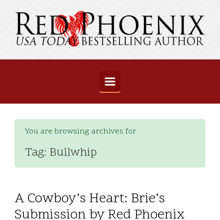
Skip to main content
You are browsing archives for
Tag:
Bullwhip
A Cowboy’s Heart: Brie’s
Submission by Red Phoenix