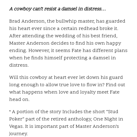
A cowboy can’t resist a damsel in distress…
Brad Anderson, the bullwhip master, has guarded
his heart ever since a certain redhead broke it.
After attending the wedding of his best friend,
Master Anderson decides to find his own happy
ending. However, it seems Fate has different plans
when he finds himself protecting a damsel in
distress.
Will this cowboy at heart ever let down his guard
long enough to allow true love to flow in? Find out
what happens when love and loyalty meet Fate
head on.
* A portion of the story Includes the short “Stud
Poker” part of the retired anthology, One Night in
Vegas. It is important part of Master Anderson’s
journey.