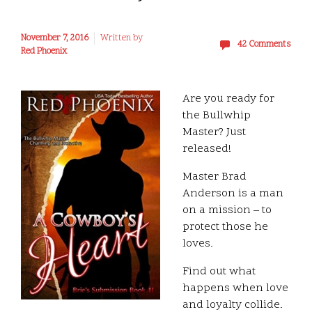
November 7, 2016
Written by
42 Comments
Red Phoenix
Are you ready for
the Bullwhip
Master? Just
released!
Master Brad
Anderson is a man
on a mission – to
protect those he
loves.
Find out what
happens when love
and loyalty collide.