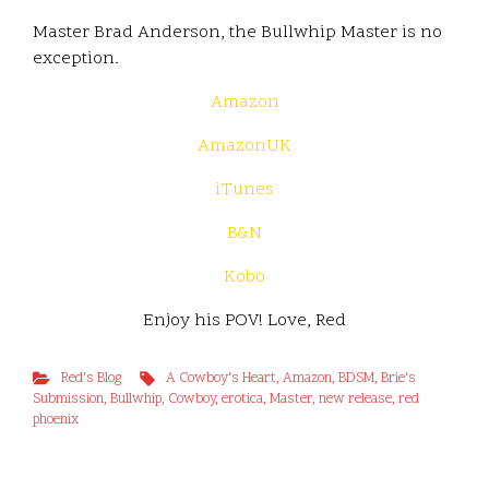
Master Brad Anderson, the Bullwhip Master is no
exception.
Amazon
AmazonUK
iTunes
B&N
Kobo
Enjoy his POV! Love, Red
Red's Blog
A Cowboy's Heart
,
Amazon
,
BDSM
,
Brie's
Submission
,
Bullwhip
,
Cowboy
,
erotica
,
Master
,
new release
,
red
phoenix