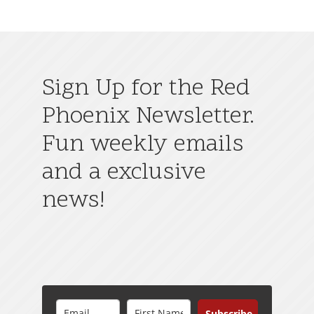
Sign Up for the Red
Phoenix Newsletter.
Fun weekly emails
and a exclusive
news!
Subscribe