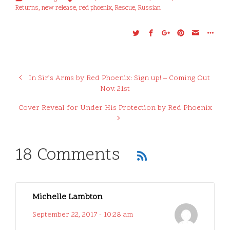
Returns
,
new release
,
red phoenix
,
Rescue
,
Russian
In Sir’s Arms by Red Phoenix: Sign up! – Coming Out
Nov. 21st
Cover Reveal for Under His Protection by Red Phoenix
18 Comments
Michelle Lambton
September 22, 2017 - 10:28 am