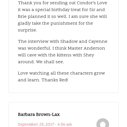
Thank you for sending out Condor’s Love
it was a special birthday treat for Sir and
Brie planned it so well. I am sure she will
gladly take the punishment for the
surprise.
The interview with Shadow and Cayenne
was wonderful. I think Master Anderson
will cave with the kittens with Shey
around. We shall see.
Love watching all these characters grow
and learn. Thanks Red!
Barbara Brown-Lax
September 23, 2017 - 6:36 am