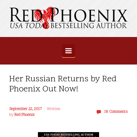
Skip to main content
Her Russian Returns by Red
Phoenix Out Now!
September 22, 2017
Written
18 Comments
by
Red Phoenix