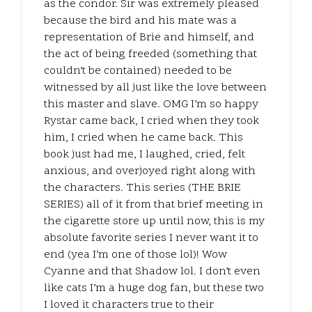
as the condor. Sir was extremely pleased
because the bird and his mate was a
representation of Brie and himself, and
the act of being freeded (something that
couldn’t be contained) needed to be
witnessed by all just like the love between
this master and slave. OMG I’m so happy
Rystar came back, I cried when they took
him, I cried when he came back. This
book just had me, I laughed, cried, felt
anxious, and overjoyed right along with
the characters. This series (THE BRIE
SERIES) all of it from that brief meeting in
the cigarette store up until now, this is my
absolute favorite series I never want it to
end (yea I’m one of those lol)! Wow
Cyanne and that Shadow lol. I don’t even
like cats I’m a huge dog fan, but these two
I loved it characters true to their