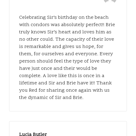
Celebrating Sir’s birthday on the beach
with condors was absolutely perfect!! Brie
truly knows Sir’s heart and loves him as
no other could. The capacity of their love
is remarkable and gives us hope, for
them, for ourselves and everyone. Every
person should feel the type of love they
have just once and their would be
complete. A love like this is once in a
lifetime and Sir and Brie have it!! Thank
you Red for sharing once again with us
the dynamic of Sir and Brie.
Lucia Butler