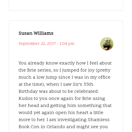
Susan Williams
September 22, 2017 - 1:04 pm
You already know exactly how I feel about
the Brie series, so I jumped for joy (pretty
much a low jump since I was in my office
at the time), when I saw Sir’s 35th
Birthday was about to be celebrated.
Kudos to you once again for Brie using
her head and getting him something that
would yet again open his heart a little
more to her. I am investigating Shamless
Book Con in Orlando and might see you