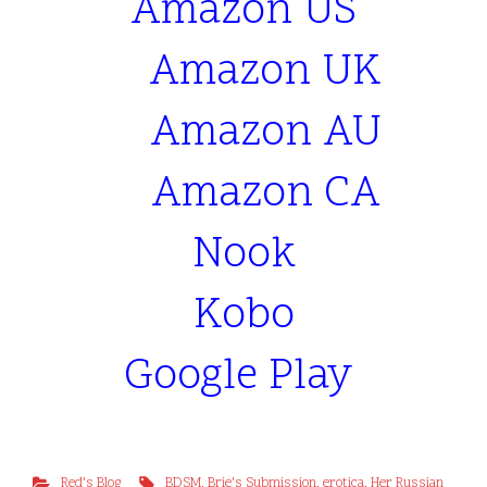
Amazon US
Amazon UK
Amazon AU
Amazon CA
Nook
Kobo
Google Play
Red's Blog
BDSM
,
Brie's Submission
,
erotica
,
Her Russian