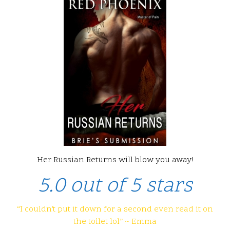
Her Russian Returns will blow you away!
5.0 out of 5 stars
“I couldn’t put it down for a second even read it on
the toilet lol” ~ Emma