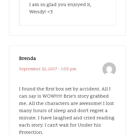
I am so glad you enjoyed it,
Wendy! <3
Brenda
September 22, 2017 - 1:03 pm
I found the first box set by accident. All I
can say is WOW!!!!!! Brie’s story grabbed
me. All the characters are awesome! I lost
many hours of sleep and don’t regret a
minute. I have laughed and cried reading
each story. I can’t wait for Under his
Protection.