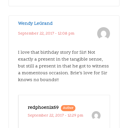
Wendy LeGrand
September 22, 2017 - 12:08 pm
I love that birthday story for Sir! Not
exactly a present in the tangible sense,
but still a present in that he got to witness
a momentous occasion. Brie’s love for Sir
knows no bounds!!
redphoenix69
Author
September 22, 2017 - 12:29 pm