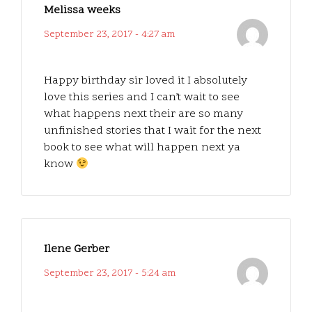
Melissa weeks
September 23, 2017 - 4:27 am
Happy birthday sir loved it I absolutely
love this series and I can’t wait to see
what happens next their are so many
unfinished stories that I wait for the next
book to see what will happen next ya
know
Ilene Gerber
September 23, 2017 - 5:24 am