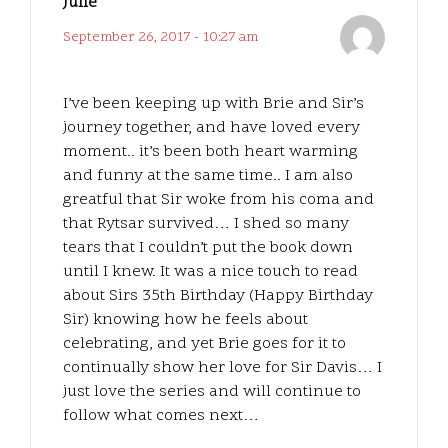
Julie
September 26, 2017 - 10:27 am
I’ve been keeping up with Brie and Sir’s
journey together, and have loved every
moment.. it’s been both heart warming
and funny at the same time.. I am also
greatful that Sir woke from his coma and
that Rytsar survived… I shed so many
tears that I couldn’t put the book down
until I knew. It was a nice touch to read
about Sirs 35th Birthday (Happy Birthday
Sir) knowing how he feels about
celebrating, and yet Brie goes for it to
continually show her love for Sir Davis… I
just love the series and will continue to
follow what comes next…