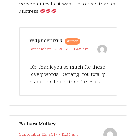
personalities lol it was fun to read thanks
Mistress
redphoenix69
Author
September 22, 2017 - 11:48 am
Oh, thank you so much for these
lovely words, Denang. You totally
made this Phoenix smile! ~Red
Barbara Mulkey
September 22, 2017 - 11:36 am