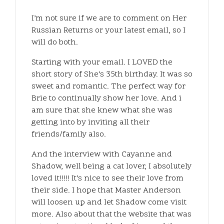
I’m not sure if we are to comment on Her
Russian Returns or your latest email, so I
will do both.
Starting with your email. I LOVED the
short story of She’s 35th birthday. It was so
sweet and romantic. The perfect way for
Brie to continually show her love. And i
am sure that she knew what she was
getting into by inviting all their
friends/family also.
And the interview with Cayanne and
Shadow, well being a cat lover, I absolutely
loved it!!!!! It’s nice to see their love from
their side. I hope that Master Anderson
will loosen up and let Shadow come visit
more. Also about that the website that was