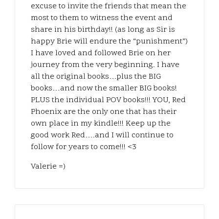
excuse to invite the friends that mean the
most to them to witness the event and
share in his birthday!! (as long as Sir is
happy Brie will endure the “punishment”)
I have loved and followed Brie on her
journey from the very beginning. I have
all the original books…plus the BIG
books…and now the smaller BIG books!
PLUS the individual POV books!!! YOU, Red
Phoenix are the only one that has their
own place in my kindle!!! Keep up the
good work Red….and I will continue to
follow for years to come!!! <3
Valerie =)