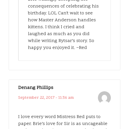
consequences of celebrating his
birthday. LOL Can’t wait to see
how Master Anderson handles
kittens. I think I cried and
laughed as much as you did
while writing Rytsar’s story. So
happy you enjoyed it. ~Red
Denang Phillips
September 22, 2017 - 11:36 am
I love every word Mistress Red puts to
paper. Brie’s love for Sir is as uncageable