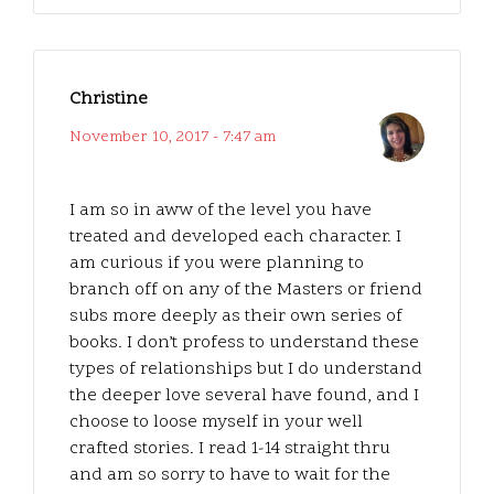
Christine
November 10, 2017 - 7:47 am
I am so in aww of the level you have
treated and developed each character. I
am curious if you were planning to
branch off on any of the Masters or friend
subs more deeply as their own series of
books. I don’t profess to understand these
types of relationships but I do understand
the deeper love several have found, and I
choose to loose myself in your well
crafted stories. I read 1-14 straight thru
and am so sorry to have to wait for the