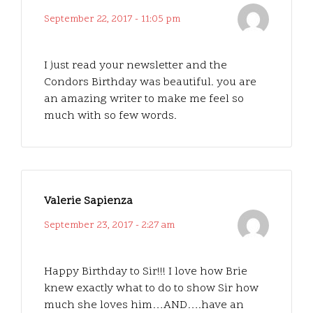
September 22, 2017 - 11:05 pm
I just read your newsletter and the
Condors Birthday was beautiful. you are
an amazing writer to make me feel so
much with so few words.
Valerie Sapienza
September 23, 2017 - 2:27 am
Happy Birthday to Sir!!! I love how Brie
knew exactly what to do to show Sir how
much she loves him…AND….have an