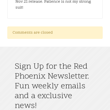
Nov 21 release. Patience is not my strong
suit!
Comments are closed
Sign Up for the Red
Phoenix Newsletter.
Fun weekly emails
and a exclusive
news!