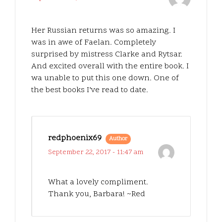
Her Russian returns was so amazing. I
was in awe of Faelan. Completely
surprised by mistress Clarke and Rytsar.
And excited overall with the entire book. I
wa unable to put this one down. One of
the best books I’ve read to date.
redphoenix69
Author
September 22, 2017 - 11:47 am
What a lovely compliment.
Thank you, Barbara! ~Red