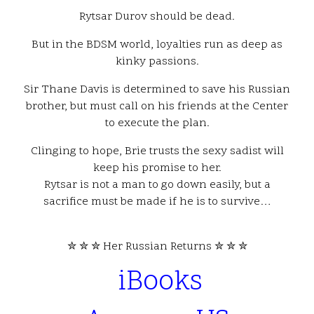
Rytsar Durov should be dead.
But in the BDSM world, loyalties run as deep as
kinky passions.
Sir Thane Davis is determined to save his Russian
brother, but must call on his friends at the Center
to execute the plan.
Clinging to hope, Brie trusts the sexy sadist will
keep his promise to her.
Rytsar is not a man to go down easily, but a
sacrifice must be made if he is to survive…
✮ ✮ ✮ Her Russian Returns ✮ ✮ ✮
iBooks