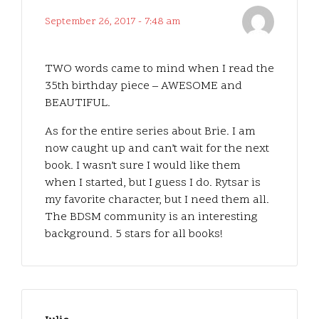
September 26, 2017 - 7:48 am
TWO words came to mind when I read the
35th birthday piece – AWESOME and
BEAUTIFUL.
As for the entire series about Brie. I am
now caught up and can’t wait for the next
book. I wasn’t sure I would like them
when I started, but I guess I do. Rytsar is
my favorite character, but I need them all.
The BDSM community is an interesting
background. 5 stars for all books!