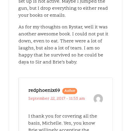
set up is not active. Maybe I jumped the
gun, but I drop everything to either read
your books or emails.
As for my thoughts on Rystar, well it was
another awesome book. I could not put it
down, even to eat. There were a lot of
laughs, but also a lot of tears. I am so
happy that he survived so he could be
daya to Sir and Brie’s baby.
redphoenix69
Author
September 22, 2017 - 11:53 am
I thank you for covering all the
basis, Michelle. Yes, you know
Brie willingly accepting the