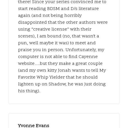
there! Since your series convinced me to
start reading BDSM and D/s literature
again (and not being horribly
disappointed that the other authors were
using “creative license” with their
scenes), I am bound (no, that wasn’t a
pun, well maybe it was) to meet and
praise you in person. Unfortunately, my
computer is not able to find Cayenne
website….but they make a great couple
(and my own kitty Jonah wants to tell My
Favorite Whip Yielder that he should
lighten up on Shadow, he was just doing
his thing).
Yvonne Evans