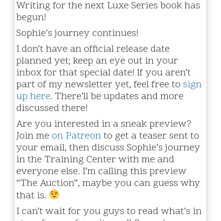
Writing for the next Luxe Series book has
begun!
Sophie’s journey continues!
I don’t have an official release date
planned yet; keep an eye out in your
inbox for that special date! If you aren’t
part of my newsletter yet, feel free to
sign
up here
. There’ll be updates and more
discussed there!
Are you interested in a sneak preview?
Join me
on Patreon
to get a teaser sent to
your email, then discuss Sophie’s journey
in the Training Center with me and
everyone else. I’m calling this preview
“The Auction”, maybe you can guess why
that is.
I can’t wait for you guys to read what’s in