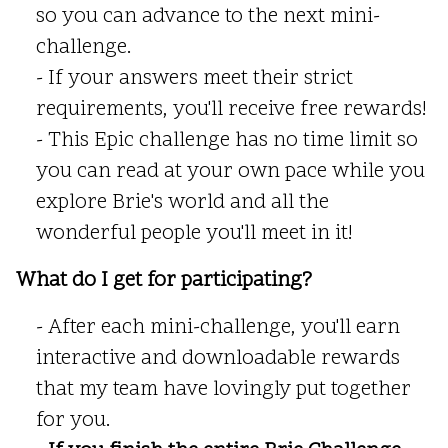
so you can advance to the next mini-
challenge.
- If your answers meet their strict
requirements, you'll receive free rewards!
- This Epic challenge has no time limit so
you can read at your own pace while you
explore Brie's world and all the
wonderful people you'll meet in it!
What do I get for participating?
- After each mini-challenge, you'll earn
interactive and downloadable rewards
that my team have lovingly put together
for you.