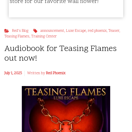
store for our favorite wall flower!
Red's Blog
announcement
,
Luxe Escape
,
red phoenix
,
Teaser
,
Teasing Flames
,
Training Center
Audiobook for Teasing Flames
out now!
July 1, 2025
Written by
Red Phoenix