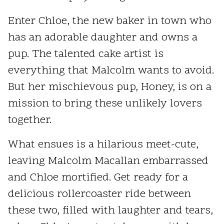
Enter Chloe, the new baker in town who
has an adorable daughter and owns a
pup. The talented cake artist is
everything that Malcolm wants to avoid.
But her mischievous pup, Honey, is on a
mission to bring these unlikely lovers
together.
What ensues is a hilarious meet-cute,
leaving Malcolm Macallan embarrassed
and Chloe mortified. Get ready for a
delicious rollercoaster ride between
these two, filled with laughter and tears,