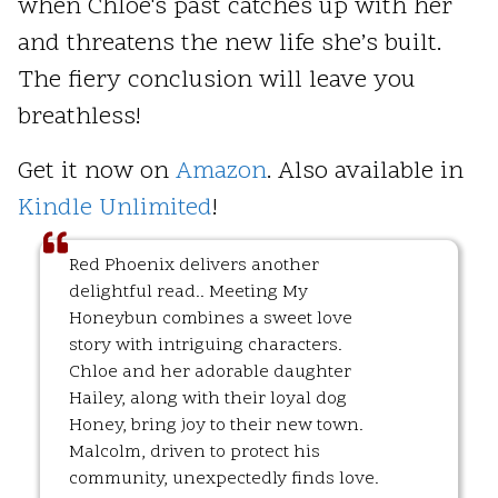
when Chloe's past catches up with her
and threatens the new life she’s built.
The fiery conclusion will leave you
breathless!
Get it now on
Amazon
. Also available in
Kindle Unlimited
!
Red Phoenix delivers another
delightful read.. Meeting My
Honeybun combines a sweet love
story with intriguing characters.
Chloe and her adorable daughter
Hailey, along with their loyal dog
Honey, bring joy to their new town.
Malcolm, driven to protect his
community, unexpectedly finds love.