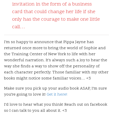
invitation in the form of a business
card that could change her life if she
only has the courage to make one little
call…
I’m so happy to announce that Pippa Jayne has
returned once more to bring the world of Sophie and
the Training Center of New York to life with her
wonderful narration. It’s always such a joy to hear the
way she finds a way to show off the personality of
each character perfectly. Those familiar with my other
books might notice some familiar voices… <3
Make sure you pick up your audio book ASAP, I’m sure
you’re going to love it!
Get it here!
I’d love to hear what you think! Reach out on facebook
so I can talk to you all about it. <3