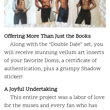
Offering More Than Just the Books
Along with the “Double Date” set, you
will receive stunning vellum art inserts
of your favorite Doms, a certificate of
authentication, plus a grumpy Shadow
sticker!
A Joyful Undertaking
This entire project was a labor of love
for the muses and every fan who has