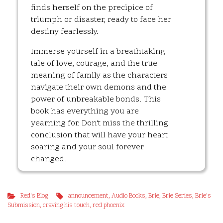
finds herself on the precipice of
triumph or disaster, ready to face her
destiny fearlessly.
Immerse yourself in a breathtaking
tale of love, courage, and the true
meaning of family as the characters
navigate their own demons and the
power of unbreakable bonds. This
book has everything you are
yearning for. Don't miss the thrilling
conclusion that will have your heart
soaring and your soul forever
changed.
Red's Blog
announcement
,
Audio Books
,
Brie
,
Brie Series
,
Brie's
Submission
,
craving his touch
,
red phoenix