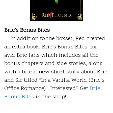
Brie’s Bonus Bites
In addition to the boxset, Red created
an extra book, Brie’s Bonus Bites, for
avid Brie fans which includes all the
bonus chapters and side stories, along
with a brand new short story about Brie
and Sir titled “In a Vanilla World (Brie’s
Office Romance)”. Interested? Get
Brie
Bonus Bites
in the shop!