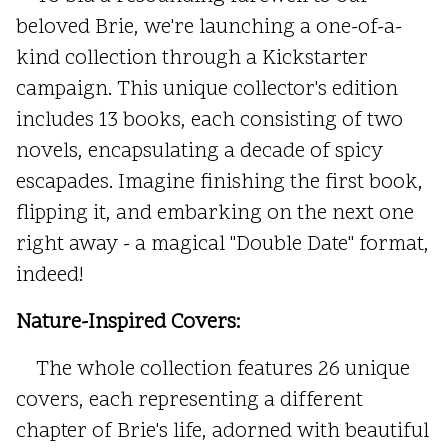
beloved Brie, we're launching a one-of-a-
kind collection through a Kickstarter
campaign. This unique collector's edition
includes 13 books, each consisting of two
novels, encapsulating a decade of spicy
escapades. Imagine finishing the first book,
flipping it, and embarking on the next one
right away - a magical "Double Date" format,
indeed!
Nature-Inspired Covers:
The whole collection features 26 unique
covers, each representing a different
chapter of Brie's life, adorned with beautiful