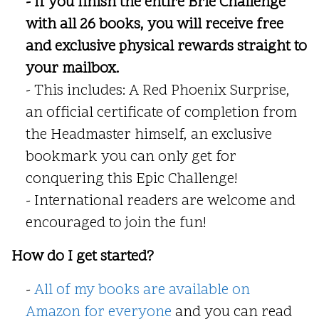
- If you finish the entire Brie Challenge
with all 26 books, you will receive free
and exclusive physical rewards straight to
your mailbox.
- This includes: A Red Phoenix Surprise,
an official certificate of completion from
the Headmaster himself, an exclusive
bookmark you can only get for
conquering this Epic Challenge!
- International readers are welcome and
encouraged to join the fun!
How do I get started?
-
All of my books are available on
Amazon for everyone
and you can read