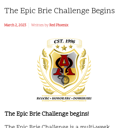
The Epic Brie Challenge Begins
March 2, 2023
Written by
Red Phoenix
The Epic Brie Challenge begins!
The Epic Brie Challenge is a multi-week