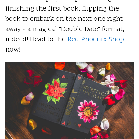
finishing the first book, flipping the
book to embark on the next one right
away - a magical "Double Date" format,
indeed! Head to the
Red Phoenix Shop
now!