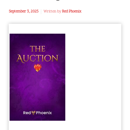
September 3, 2025
Written by
Red Phoenix