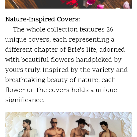
Nature-Inspired Covers:
The whole collection features 26
unique covers, each representing a
different chapter of Brie's life, adorned
with beautiful flowers handpicked by
yours truly. Inspired by the variety and
breathtaking beauty of nature, each
flower on the covers holds a unique
significance.