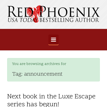
Skip to main content
You are browsing archives for
Tag:
announcement
Next book in the Luxe Escape
series has begun!