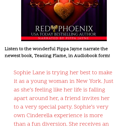
Listen to the wonderful Pippa Jayne narrate the
newest book, Teasing Flame, in Audiobook form!
Sophie Lane is trying her best to make
it as a young woman in New York. Just
as she’s feeling like her life is falling
apart around her, a friend invites her
to a very special party. Sophie’s very
own Cinderella experience is more
than a fun diversion. She receives an