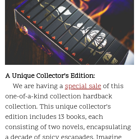
A Unique Collector's Edition:
We are having a
special sale
of this
one-of-a-kind collection hardback
collection. This unique collector's
edition includes 13 books, each
consisting of two novels, encapsulating
a decade of spicy escapades. Imagine