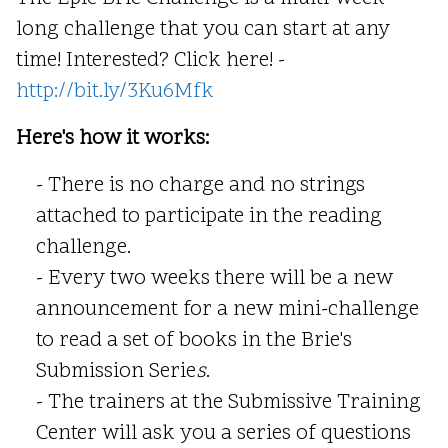
long challenge that you can start at any
time! Interested? Click here! -
http://bit.ly/3Ku6Mfk
Here's how it works:
- There is no charge and no strings
attached to participate in the reading
challenge.
- Every two weeks there will be a new
announcement for a new mini-challenge
to read a set of books in the Brie's
Submission Serie
s
.
- The trainers at the Submissive Training
Center will ask you a series of questions