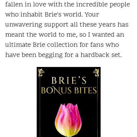
fallen in love with the incredible people
who inhabit Brie's world. Your
unwavering support all these years has
meant the world to me, so I wanted an
ultimate Brie collection for fans who
have been begging for a hardback set.