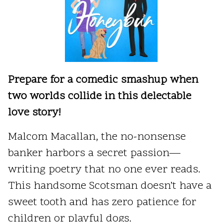
Prepare for a comedic smashup when
two worlds collide in this delectable
love story!
Malcom Macallan, the no-nonsense
banker harbors a secret passion—
writing poetry that no one ever reads.
This handsome Scotsman doesn’t have a
sweet tooth and has zero patience for
children or playful dogs.