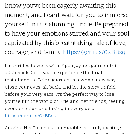
know you've been eagerly awaiting this
moment, and I can't wait for you to immerse
yourself in this stunning finale. Be prepared
to have your emotions stirred and your soul
captivated by this breathtaking tale of love,
courage, and family.
https://geni.us/0xBDsq
I'm thrilled to work with Pippa Jayne again for this
audiobook. Get read to experience the final
installment of Brie's journey in a whole new way.
Close your eyes, sit back, and let the story unfold
before your very ears. It's the perfect way to lose
yourself in the world of Brie and her friends, feeling
every emotion and taking in every detail.
https://geni.us/0xBDsq
Craving His Touch out on Audible is a truly exciting