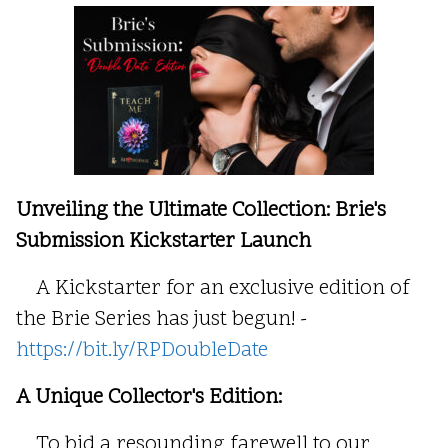
Unveiling the Ultimate Collection: Brie's
Submission Kickstarter Launch
A Kickstarter for an exclusive edition of
the Brie Series has just begun! -
https://bit.ly/RPDoubleDate
A Unique Collector's Edition:
To bid a resounding farewell to our