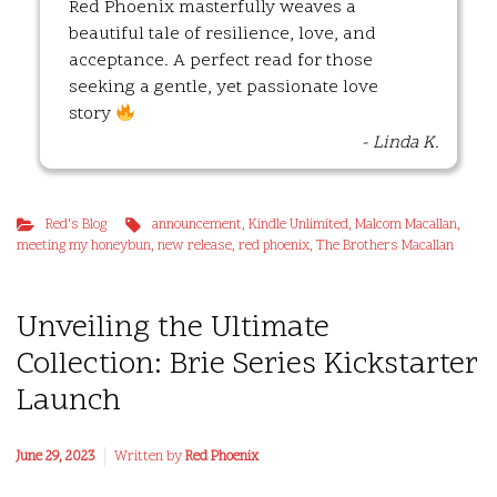
Red Phoenix masterfully weaves a
beautiful tale of resilience, love, and
acceptance. A perfect read for those
seeking a gentle, yet passionate love
story
- Linda K.
Red's Blog
announcement
,
Kindle Unlimited
,
Malcom Macallan
,
meeting my honeybun
,
new release
,
red phoenix
,
The Brothers Macallan
Unveiling the Ultimate
Collection: Brie Series Kickstarter
Launch
June 29, 2023
Written by
Red Phoenix