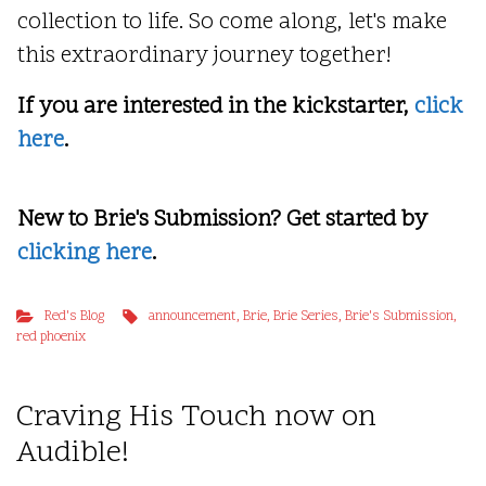
collection to life. So come along, let's make
this extraordinary journey together!
If you are interested in the kickstarter,
click
here
.
New to Brie's Submission? Get started by
clicking here
.
Red's Blog
announcement
,
Brie
,
Brie Series
,
Brie's Submission
,
red phoenix
Craving His Touch now on
Audible!