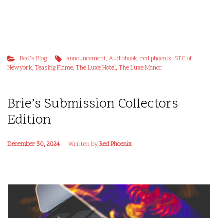
Red's Blog
announcement
,
Audiobook
,
red phoenix
,
STC of
Newyork
,
Teasing Flame
,
The Luxe Hotel
,
The Luxe Manor
Brie’s Submission Collectors
Edition
December 30, 2024
Written by
Red Phoenix