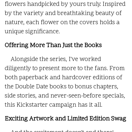
flowers handpicked by yours truly. Inspired
by the variety and breathtaking beauty of
nature, each flower on the covers holds a
unique significance.
Offering More Than Just the Books
Alongside the series, I've worked
diligently to present more to the fans. From
both paperback and hardcover editions of
the Double Date books to bonus chapters,
side stories, and never-seen-before specials,
this Kickstarter campaign has it all.
Exciting Artwork and Limited Edition Swag