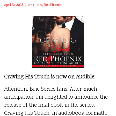
April 22, 2023
Written by
Red Phoenix
Craving His Touch is now on Audible!
Attention, Brie Series fans! After much
anticipation, I'm delighted to announce the
release of the final book in the series,
Craving His Touch, in audiobook format! I