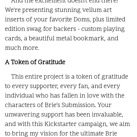
And the excitement doesn't end there!
We're presenting stunning vellum art
inserts of your favorite Doms, plus limited
edition swag for backers - custom playing
cards, a beautiful metal bookmark, and
much more.
A Token of Gratitude
This entire project is a token of gratitude
to every supporter, every fan, and every
individual who has fallen in love with the
characters of Brie's Submission. Your
unwavering support has been invaluable,
and with this Kickstarter campaign, we aim
to bring my vision for the ultimate Brie