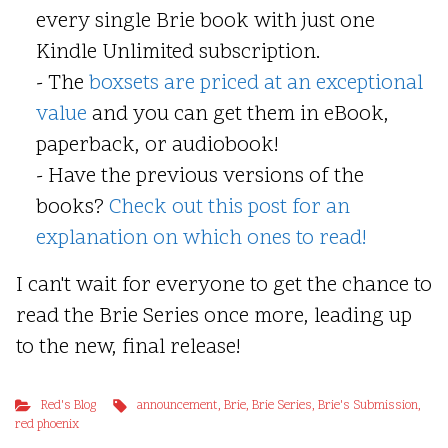
every single Brie book with just one
Kindle Unlimited subscription.
- The
boxsets are priced at an exceptional
value
and you can get them in eBook,
paperback, or audiobook!
- Have the previous versions of the
books?
Check out this post for an
explanation on which ones to read!
I can't wait for everyone to get the chance to
read the Brie Series once more, leading up
to the new, final release!
Red's Blog
announcement
,
Brie
,
Brie Series
,
Brie's Submission
,
red phoenix