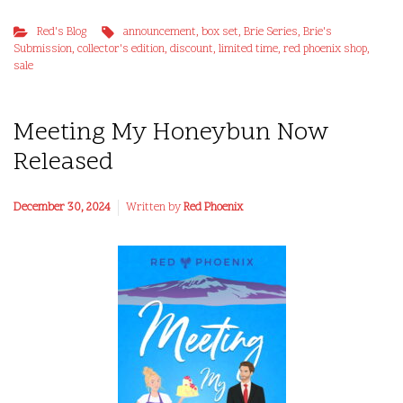
Red's Blog
announcement
,
box set
,
Brie Series
,
Brie's
Submission
,
collector's edition
,
discount
,
limited time
,
red phoenix shop
,
sale
Meeting My Honeybun Now
Released
December 30, 2024
Written by
Red Phoenix