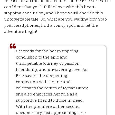
release for all the dedicated fans of the Brie Series. I'm
confident that you'll fall in love with this heart-
stopping conclusion, and I hope you'll cherish this
unforgettable tale. So, what are you waiting for? Grab
your headphones, find a comfy spot, and let the
adventure begin!
Get ready for the heart-stopping
conclusion to the epic and
unforgettable journey of passion,
friendship, and unwavering love. As
Brie savors the deepening
connection with Thane and
celebrates the return of Rytsar Durov,
she also embraces her role as a
supportive friend to those in need.
With the premiere of her second
documentary fast approaching, she