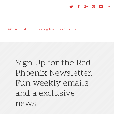
Audiobook for Teasing Flames out now!
Sign Up for the Red
Phoenix Newsletter.
Fun weekly emails
and a exclusive
news!