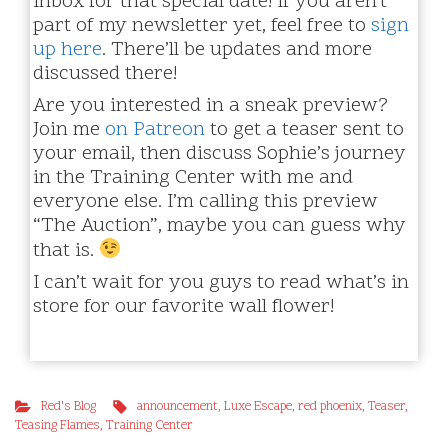
inbox for that special date! If you aren’t
part of my newsletter yet, feel free to
sign
up here
. There’ll be updates and more
discussed there!
Are you interested in a sneak preview?
Join me
on Patreon
to get a teaser sent to
your email, then discuss Sophie’s journey
in the Training Center with me and
everyone else. I’m calling this preview
“The Auction”, maybe you can guess why
that is.
I can’t wait for you guys to read what’s in
store for our favorite wall flower!
Red's Blog
announcement
,
Luxe Escape
,
red phoenix
,
Teaser
,
Teasing Flames
,
Training Center