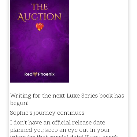
Writing for the next Luxe Series book has
begun!
Sophie’s journey continues!
I don’t have an official release date
planned yet; keep an eye out in your