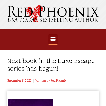
Skip to main content
Next book in the Luxe Escape
series has begun!
September 3, 2025
Written by
Red Phoenix