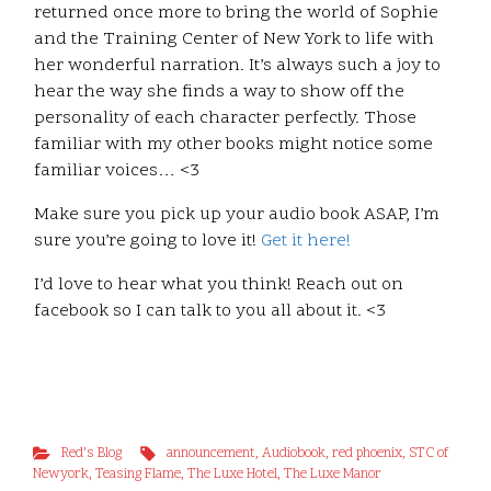
returned once more to bring the world of Sophie
and the Training Center of New York to life with
her wonderful narration. It’s always such a joy to
hear the way she finds a way to show off the
personality of each character perfectly. Those
familiar with my other books might notice some
familiar voices… <3
Make sure you pick up your audio book ASAP, I’m
sure you’re going to love it!
Get it here!
I’d love to hear what you think! Reach out on
facebook so I can talk to you all about it. <3
Red's Blog
announcement
,
Audiobook
,
red phoenix
,
STC of
Newyork
,
Teasing Flame
,
The Luxe Hotel
,
The Luxe Manor