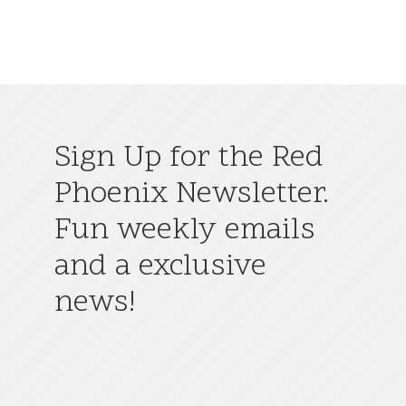
Sign Up for the Red
Phoenix Newsletter.
Fun weekly emails
and a exclusive
news!