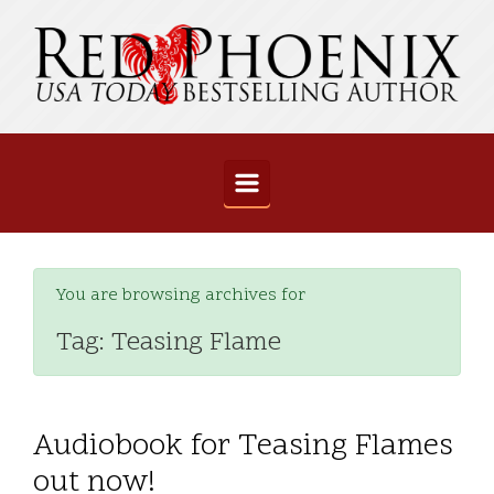
Skip to main content
You are browsing archives for
Tag:
Teasing Flame
Audiobook for Teasing Flames
out now!