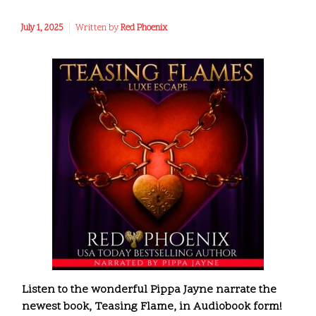
July 1, 2025
Written by
Red Phoenix
Listen to the wonderful Pippa Jayne narrate the
newest book, Teasing Flame, in Audiobook form!