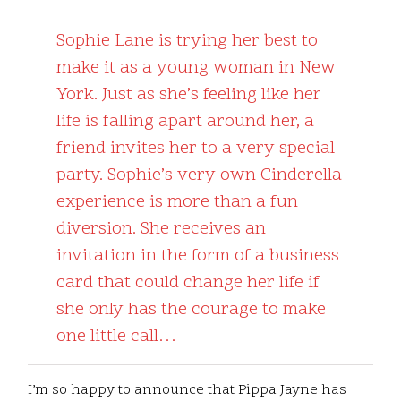
Sophie Lane is trying her best to
make it as a young woman in New
York. Just as she’s feeling like her
life is falling apart around her, a
friend invites her to a very special
party. Sophie’s very own Cinderella
experience is more than a fun
diversion. She receives an
invitation in the form of a business
card that could change her life if
she only has the courage to make
one little call…
I’m so happy to announce that Pippa Jayne has