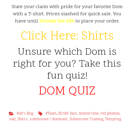
State your claim with pride for your favorite Dom
with a T-shirt. Prices slashed for quick sale. You
have until
Sunday the 11th
to place your order.
Click Here: Shirts
Unsure which Dom is
right for you? Take this
fun quiz!
DOM QUIZ
Red's Blog
#Team
,
BDSM
,
fans
,
limited time
,
red phoenix
,
sale
,
Shirts
,
submissive / dominant
,
Submissive Training
,
Teespring