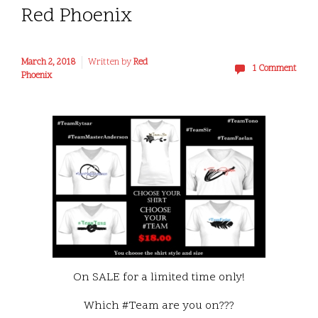
Red Phoenix
March 2, 2018
Written by
Red
1 Comment
Phoenix
On SALE for a limited time only!
Which #Team are you on???