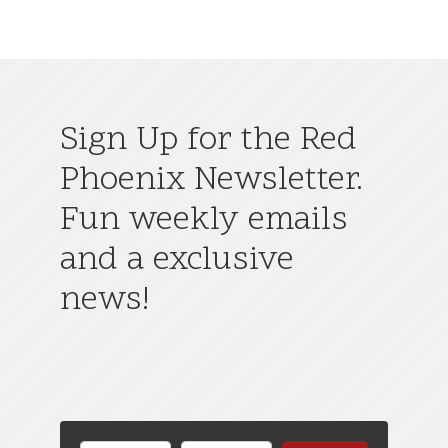
Sign Up for the Red
Phoenix Newsletter.
Fun weekly emails
and a exclusive
news!