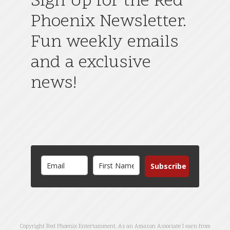
Sign Up for the Red
Phoenix Newsletter.
Fun weekly emails
and a exclusive
news!
Subscribe
Copyright Red Phoenix Entertainment. As an Amazon Associate I earn from