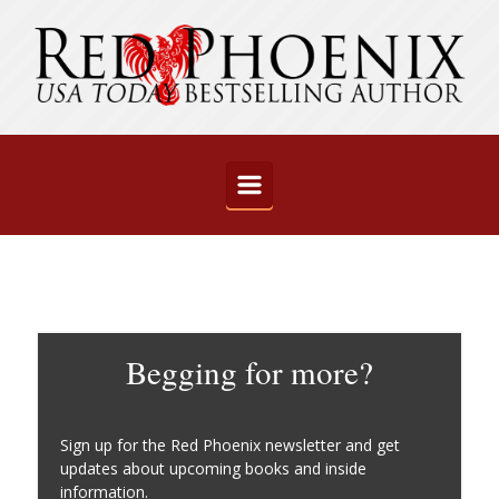
Skip to main content
Begging for more?
Sign up for the Red Phoenix newsletter and get
updates about upcoming books and inside
information.