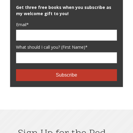
Get three free books when you subscribe as
my welcome gift to you!
Email*
What should I call you? (First Name)*
Subscribe