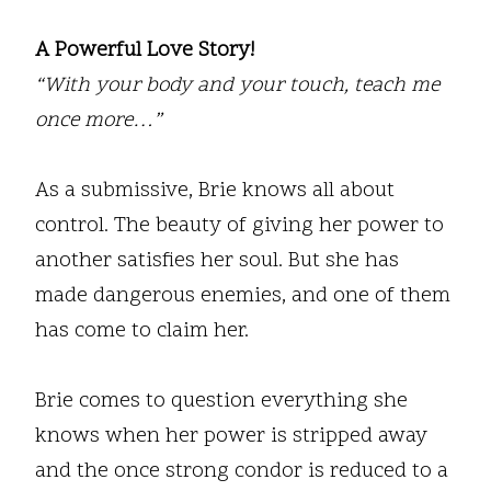
A Powerful Love Story!
“With your body and your touch, teach me
once more…”
As a submissive, Brie knows all about
control. The beauty of giving her power to
another satisfies her soul. But she has
made dangerous enemies, and one of them
has come to claim her.
Brie comes to question everything she
knows when her power is stripped away
and the once strong condor is reduced to a