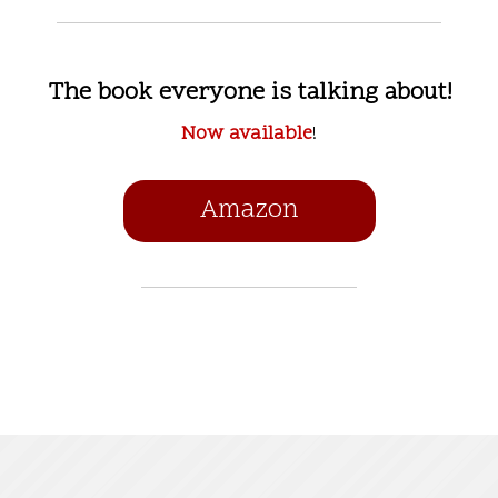
The book everyone is talking about!
Now available
!
Amazon