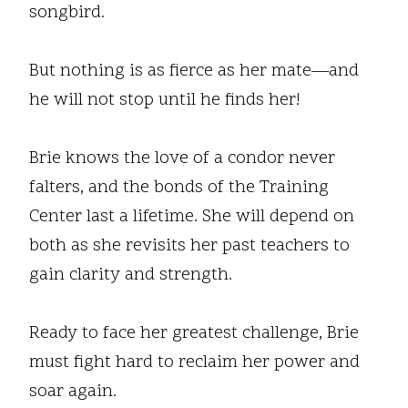
songbird.
But nothing is as fierce as her mate—and
he will not stop until he finds her!
Brie knows the love of a condor never
falters, and the bonds of the Training
Center last a lifetime. She will depend on
both as she revisits her past teachers to
gain clarity and strength.
Ready to face her greatest challenge, Brie
must fight hard to reclaim her power and
soar again.