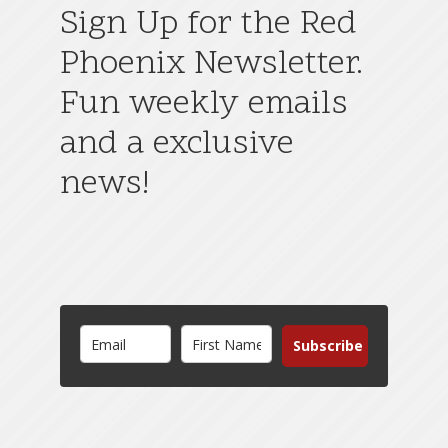
Sign Up for the Red
Phoenix Newsletter.
Fun weekly emails
and a exclusive
news!
Subscribe