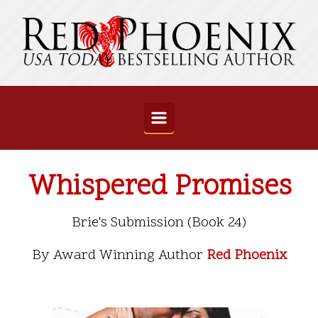
Skip to main content
Whispered Promises
Brie's Submission (Book 24)
By Award Winning Author
Red Phoenix