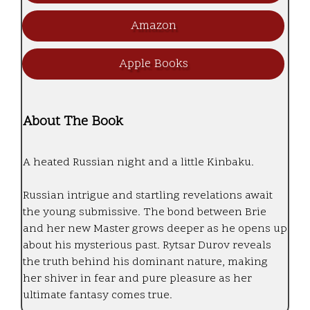
Amazon
Apple Books
About The Book
A heated Russian night and a little Kinbaku.
Russian intrigue and startling revelations await
the young submissive. The bond between Brie
and her new Master grows deeper as he opens up
about his mysterious past. Rytsar Durov reveals
the truth behind his dominant nature, making
her shiver in fear and pure pleasure as her
ultimate fantasy comes true.