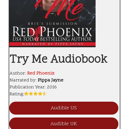
Try Me Audiobook
Author:
Red Phoenix
Narrated by:
Pippa Jayne
Publication Year:
2016
Rating:
Audible US
Audible UK