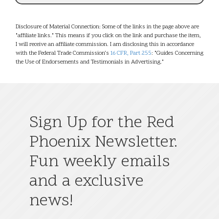
Disclosure of Material Connection: Some of the links in the page above are
"affiliate links." This means if you click on the link and purchase the item,
I will receive an affiliate commission. I am disclosing this in accordance
with the Federal Trade Commission's
16 CFR, Part 255
: "Guides Concerning
the Use of Endorsements and Testimonials in Advertising."
Sign Up for the Red
Phoenix Newsletter.
Fun weekly emails
and a exclusive
news!