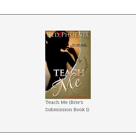
Teach Me (Brie's
Submission Book 1)