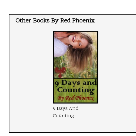
Other Books By Red Phoenix
9 Days And
Counting