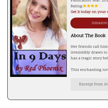
Publication Year:
20
Rating:
Get it today on your
Amazo
About The Book
Her friends call him
irresistibly drawn t
has a tragic story be
This enchanting nove
Excerpt from
In