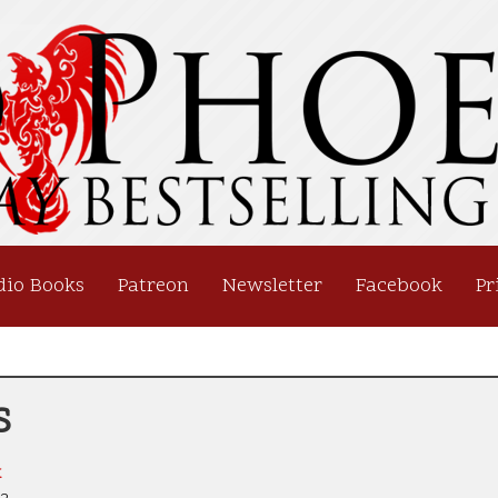
dio Books
Patreon
Newsletter
Facebook
Pr
s
x