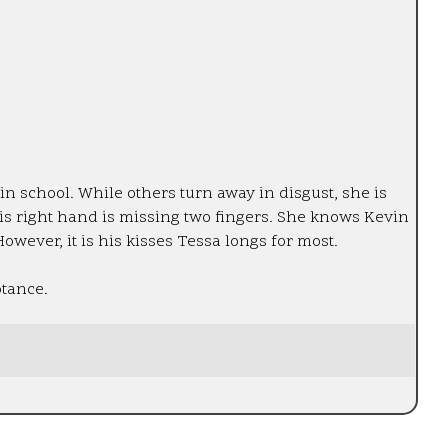
n school. While others turn away in disgust, she is
his right hand is missing two fingers. She knows Kevin
However, it is his kisses Tessa longs for most.
ptance.