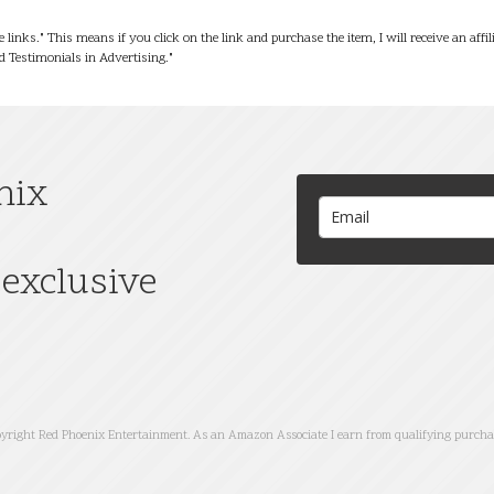
te links." This means if you click on the link and purchase the item, I will receive an af
 Testimonials in Advertising."
nix
exclusive
yright Red Phoenix Entertainment. As an Amazon Associate I earn from qualifying purcha