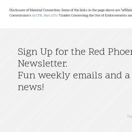
Disclosure of Material Connection: Some of the links in the page above are "affilia
Commission's
16 CFR, Part 255
: "Guides Concerning the Use of Endorsements and
Sign Up for the Red Phoe
Newsletter.
Fun weekly emails and a 
news!
Cop