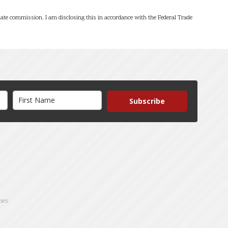
filiate commission. I am disclosing this in accordance with the Federal Trade
Subscribe
ses.