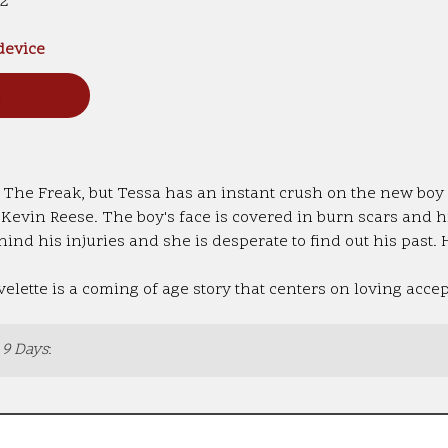
12
 device
n
 The Freak, but Tessa has an instant crush on the new boy i
o Kevin Reese. The boy's face is covered in burn scars and 
hind his injuries and she is desperate to find out his past. 
lette is a coming of age story that centers on loving acce
 9 Days
: