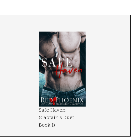
Safe Haven
(Captain's Duet
Book 1)