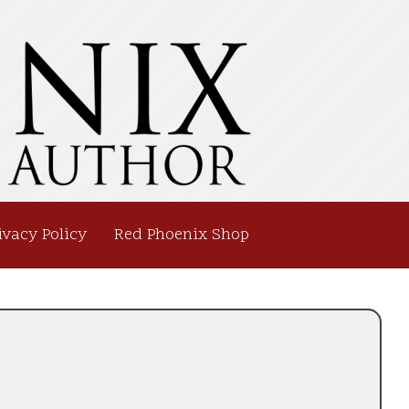
ivacy Policy
Red Phoenix Shop