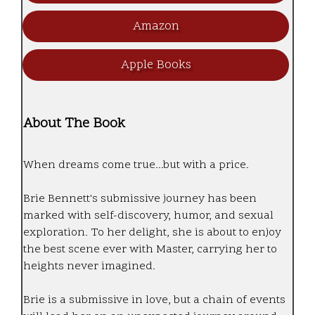
Amazon
Apple Books
About The Book
When dreams come true...but with a price.
Brie Bennett's submissive journey has been
marked with self-discovery, humor, and sexual
exploration. To her delight, she is about to enjoy
the best scene ever with Master, carrying her to
heights never imagined.
Brie is a submissive in love, but a chain of events