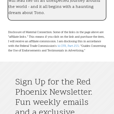
will lead her on an unexpected journey around
the world - and it all begins with a haunting
dream about Tono.
Disclosure of Material Connection: Some of the links in the page above are
"affiliate links." This means if you click on the link and purchase the item,
I will receive an affiliate commission. I am disclosing this in accordance
with the Federal Trade Commission's
16 CFR, Part 255
: "Guides Concerning
the Use of Endorsements and Testimonials in Advertising."
Sign Up for the Red
Phoenix Newsletter.
Fun weekly emails
and a exclusive