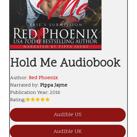
Hold Me Audiobook
Author:
Red Phoenix
Narrated by:
Pippa Jayne
Publication Year:
2016
Rating:
Audible US
Audible UK