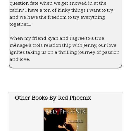
question fate when we get snowed in at the
cabin? I have a ton of kinky things I want to try
and we have the freedom to try everything
together...
When my friend Ryan and I agree to a true
ménage à trois relationship with Jenny, our love
ignites taking us on a thrilling journey of passion
and love.
Other Books By Red Phoenix