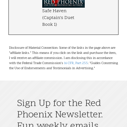
Safe Haven
(Captain's Duet
Book 1)
Disclosure of Material Connection: Some of the links in the page above are
"affiliate links." This means if you click on the link and purchase the item,
I will receive an affiliate commission. I am disclosing this in accordance
with the Federal Trade Commission's
16 CFR, Part 255
: "Guides Concerning
the Use of Endorsements and Testimonials in Advertising."
Sign Up for the Red
Phoenix Newsletter.
Fun weekly emails