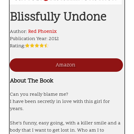
Blissfully Undone
Author:
Red Phoenix
Publication Year:
2012
Rating:
Amazon
About The Book
Can you really blame me?
I have been secretly in love with this girl for
years.
She's funny, easy going, with a killer smile and a
body that I want to get lost in. Who am I to