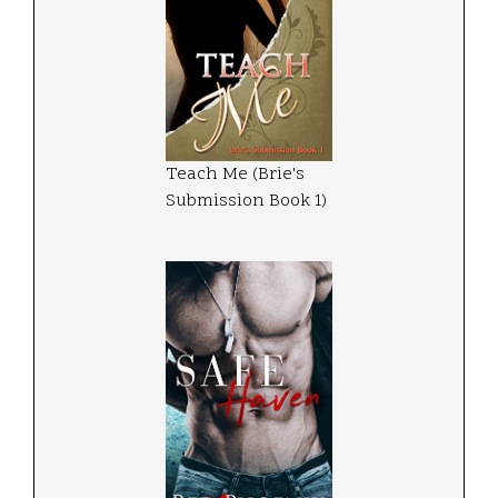
Teach Me (Brie's
Submission Book 1)