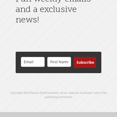
and a exclusive
news!
Subscribe
Copyright Red Phoenix Entertainment. As an Amazon Associate I earn from
qualifying purchases.